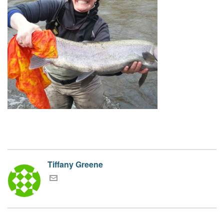
Tiffany Greene