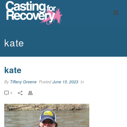
kate
kate
By
Tiffany Greene
Posted
June 15, 2023
In
0