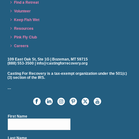
Find a Retreat
Volunteer
Keep Fish Wet
Resources
Pink Fly Club
Careers
109 East Oak St, Ste 1G | Bozeman, MT 59715
(888) 553-3500 | info@castingforrecovery.org
Casting For Recovery is a tax-exempt organization under the 501(c)
(3) section of the IRS.
…
First Name
Last Name