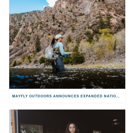
MAYFLY OUTDOORS ANNOUNCES EXPANDED NATIONAL PARTNERSHIP WITH CASTING FOR RECOVERY, INTRODUCING LIMITED-EDITION GEAR WITH GIVEBACK