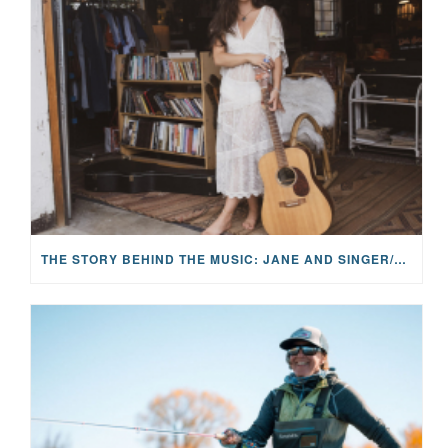
THE STORY BEHIND THE MUSIC: JANE AND SINGER/SONGWRITER KOHANNA MCCRARY