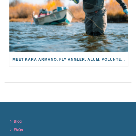
MEET KARA ARMANO, FLY ANGLER, ALUM, VOLUNTEER AND STAR IN THE JANE PROJECT: CARRIED BY THE CURRENT
Blog
FAQs