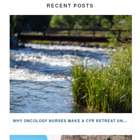
RECENT POSTS
WHY ONCOLOGY NURSES MAKE A CFR RETREAT UNLIKE ANYTHING ELSE