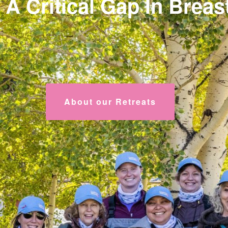
 A Critical Gap In Brea
About our Retreats