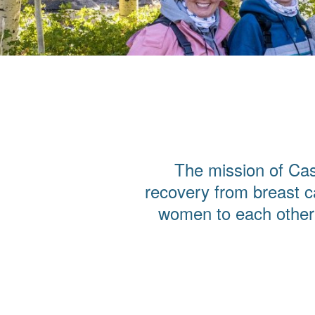
The mission of Cas
recovery from breast c
women to each other 