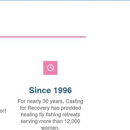
Since 1996
For nearly 30 years, Casting
for Recovery has provided
ort
healing fly fishing retreats
serving more than 12,000
women.