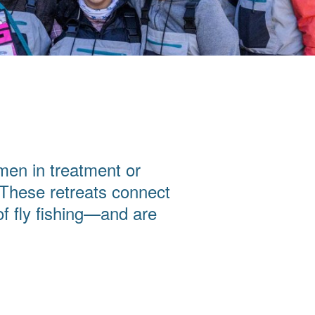
men in treatment or
 These retreats connect
f fly fishing—and are