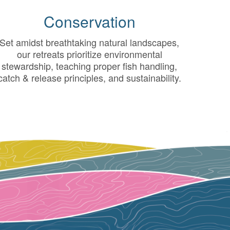
Conservation
Set amidst breathtaking natural landscapes,
our retreats prioritize environmental
stewardship, teaching proper fish handling,
catch & release principles, and sustainability.