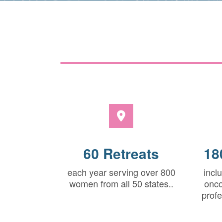
60 Retreats
18
each year serving over 800
incl
women from all 50 states..
onco
profe