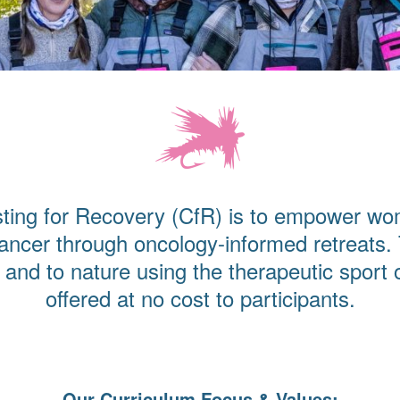
ting for Recovery (CfR) is to empower wo
ancer through oncology-informed retreats.
and to nature using the therapeutic sport o
offered at no cost to participants.
Our Curriculum Focus & Values: