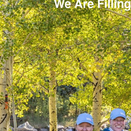
We Are Filling