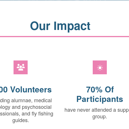
Our Impact
00 Volunteers
70% Of
Participants
uding alumnae, medical
logy and psychosocial
have never attended a supp
ssionals, and fly fishing
group.
guides.