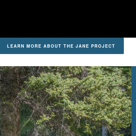
LEARN MORE ABOUT THE JANE PROJECT