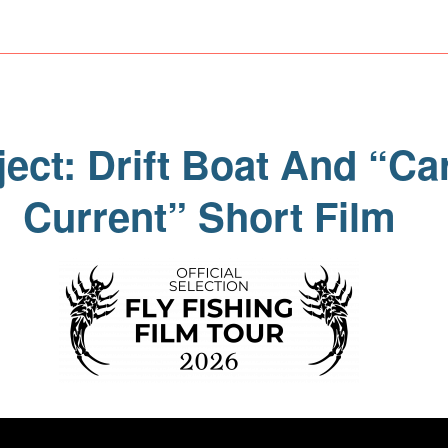
ect: Drift Boat And “Ca
Current” Short Film