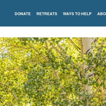
DONATE
RETREATS
WAYS TO HELP
ABO