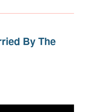
rried By The