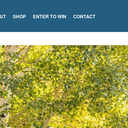
UT
SHOP
ENTER TO WIN
CONTACT