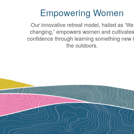
Empowering Women
Our innovative retreat model, hailed as “life
changing,” empowers women and cultivate
confidence through learning something new 
the outdoors.