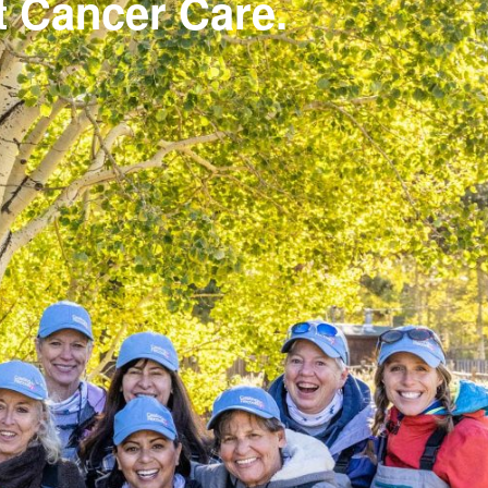
st Cancer Care.