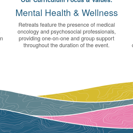
Mental Health & Wellness
Retreats feature the presence of medical
s
oncology and psychosocial professionals,
in
providing one-on-one and group support
throughout the duration of the event.