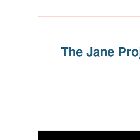
The Jane Proj