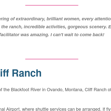
eat was pure magic. The very best sort of soul food i
ring of extraordinary, brilliant women, every attentio
redible setting. I cannot wait to go back, it was one 
t the ranch, incredible activities, gorgeous scenery. 
facilitator was amazing. I can't wait to come back!
most extraordinary trips of my life.
iff Ranch
 the Blackfoot River in Ovando, Montana, Cliff Ranch offe
nal Airport, where shuttle services can be arranged. If f