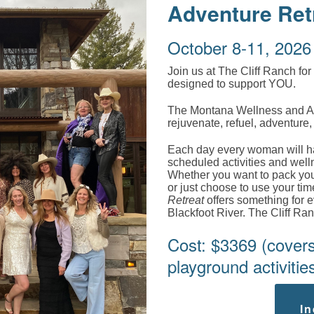
Adventure Ret
October 8-11, 2026
Join us at The Cliff Ranch for
designed to support YOU.
The Montana Wellness and Adve
rejuvenate, refuel, adventure
Each day every woman will hav
scheduled activities and welln
Whether you want to pack your
or just choose to use your tim
Retreat
offers something for e
Blackfoot River. The Cliff Ra
Cost: $3369 (covers 
playground activities
In