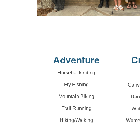
Adventure
C
Horseback riding
Fly Fishing
Canva
Mountain Biking
Dan
Trail Running
Wri
Hiking/Walking
Women