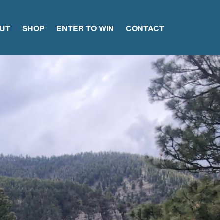
UT
SHOP
ENTER TO WIN
CONTACT