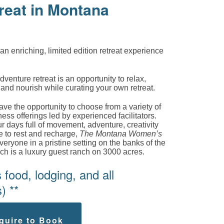
reat in Montana
 an enriching, limited edition retreat experience
nture retreat is an opportunity to relax,
, and nourish while curating your own retreat.
e the opportunity to choose from a variety of
ess offerings led by experienced facilitators.
 days full of movement, adventure, creativity
e to rest and recharge,
The Montana Women’s
veryone in a pristine setting on the banks of the
nch is a luxury guest ranch on 3000 acres.
food, lodging, and all
) **
quire to Book