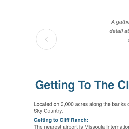
The retr
A gathe
most inc
detail a
Getting To The Cl
Located on 3,000 acres along the banks of
Sky Country.
Getting to Cliff Ranch:
The nearest airport is Missoula Internatio