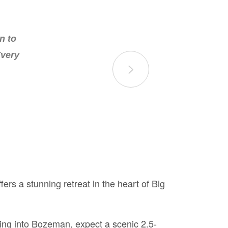
n the
n to
of the
Every
rs a stunning retreat in the heart of Big
lying into Bozeman, expect a scenic 2.5-