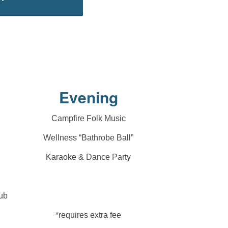
Evening
Campfire Folk Music
Wellness “Bathrobe Ball”
Karaoke & Dance Party
ub
*requires extra fee