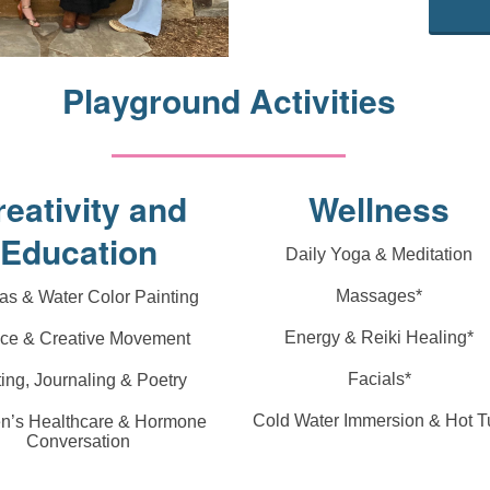
Playground Activities
reativity and
Wellness
Education
Daily Yoga & Meditation
Massages*
s & Water Color Painting
Energy & Reiki Healing*
ce & Creative Movement
Facials*
ting, Journaling & Poetry
Cold Water Immersion & Hot T
’s Healthcare & Hormone
Conversation