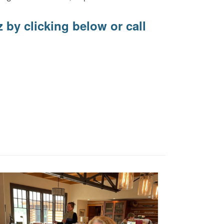
z
by clicking below or call