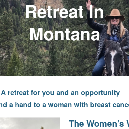
Retreat In
Montana
A retreat for you and an opportunity
end a hand to a woman with breast canc
The Women’s 