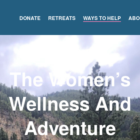
DONATE
RETREATS
WAYS TO HELP
ABO
The Women’s
Wellness And
Adventure