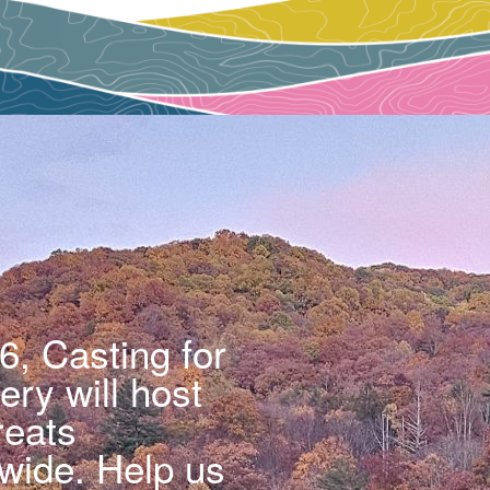
6, Casting for
ry will host
reats
wide. Help us