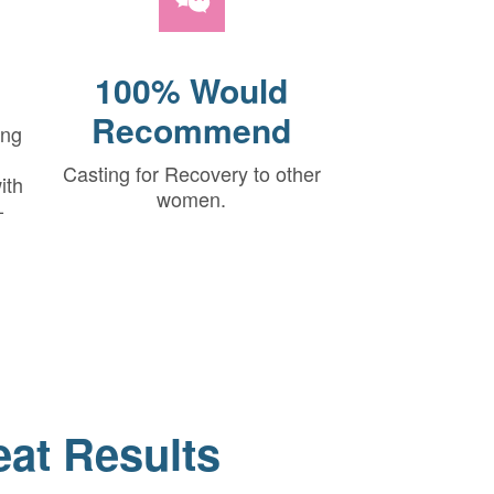
100% Would
Recommend
ing
Casting for Recovery to other
ith
women.
-
eat Results