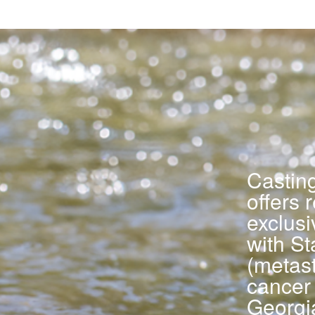
Castin
offers 
exclus
with St
(metast
cancer 
Georgi