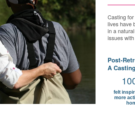
Casting fo
lives have 
in a natural
issues with
Post-Retr
A Casting
10
felt inspi
more acti
hom