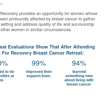
r Recovery provides an opportunity for women whose
been profoundly affected by breast cancer to gather
 setting and address quality of life and survivorship
 other women in similar circumstances.
eat Evaluations Show That After Attending
 For Recovery Breast Cancer Retreat:
0%
99%
94%
red to do
improved their
learned
vities at
support base.
something new
e.
about living with
breast cancer.