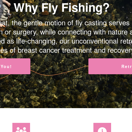
Why Fly Fishing?
at, the gentle motion of fly casting serves
 or surgery, while connecting with nature 
d as life-changing, our unconventional re
es of breast cancer treatment and recover
 You!
Ret