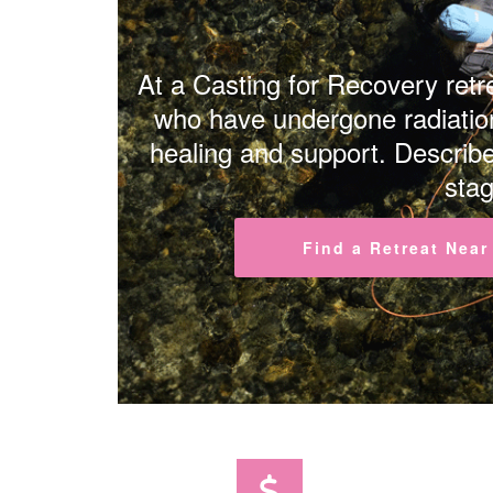
At a Casting for Recovery retre
who have undergone radiation
healing and support. Describe
stag
Find a Retreat Near