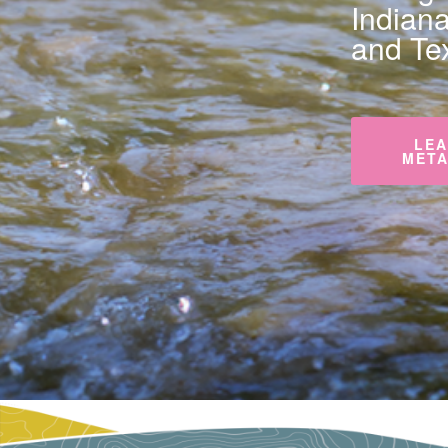
Indian
and Te
LEA
META