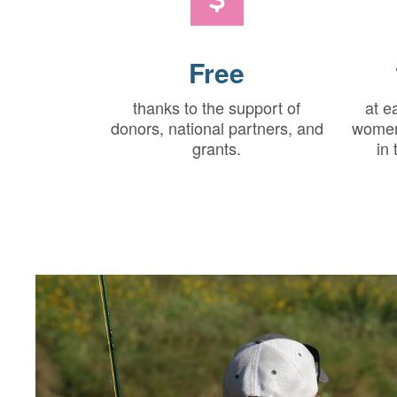
Free
thanks to the support of
at e
donors, national partners, and
women
grants.
in