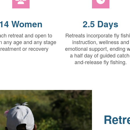
14 Women
2.5 Days
ach retreat and open to
Retreats incorporate fly fish
 any age and any stage
instruction, wellness and
 treatment or recovery
emotional support, ending w
a half day of guided catch
and-release fly fishing.
Retr