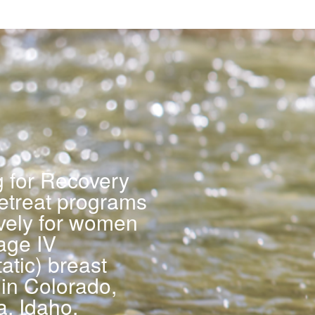
g for Recovery
retreat programs
ively for women
age IV
atic) breast
in Colorado,
a, Idaho,