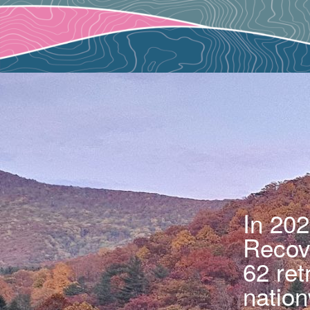
In 202
Recove
62 ret
nation