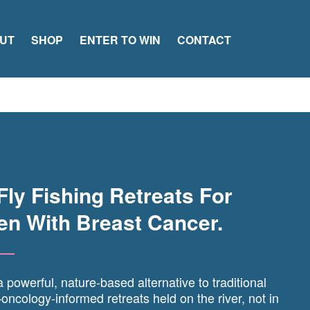
UT
SHOP
ENTER TO WIN
CONTACT
Fly Fishing Retreats For
n With Breast Cancer.
 powerful, nature-based alternative to traditional
ncology-informed retreats held on the river, not in