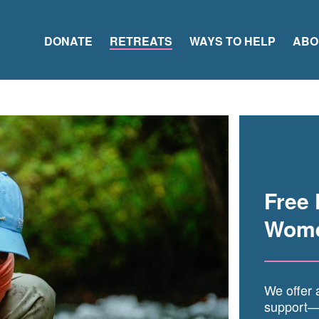
DONATE
RETREATS
WAYS TO HELP
ABO
Free 
Wome
We offer a
support—o