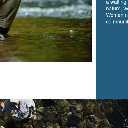
a waiting
nature, we
Women ne
community