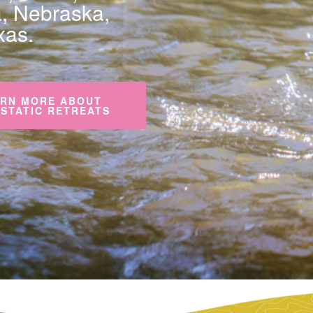
a, Nebraska,
xas.
RN MORE ABOUT
STATIC RETREATS