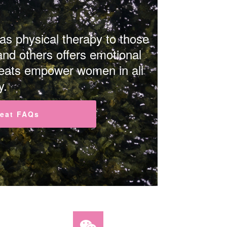
 as physical therapy to those
and others offers emotional
treats empower women in all
y.
reat FAQs