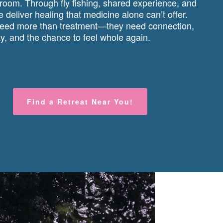
 room. Through fly fishing, shared experience, and
 deliver healing that medicine alone can’t offer.
ed more than treatment—they need connection,
, and the chance to feel whole again.
Find a Retreat Near You!