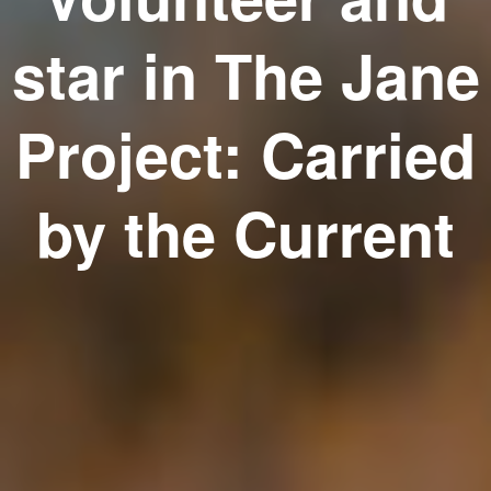
star in The Jane
Project: Carried
by the Current