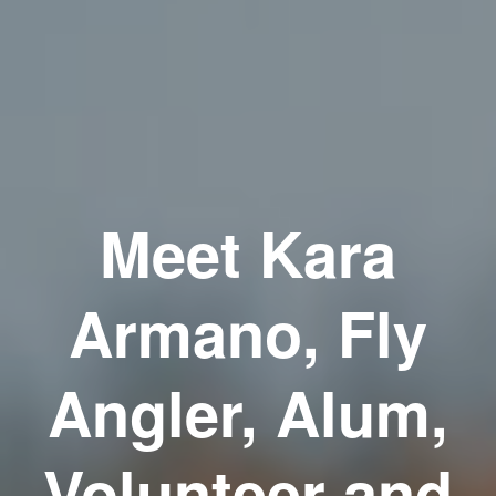
Meet Kara
Armano, Fly
Angler, Alum,
Volunteer and