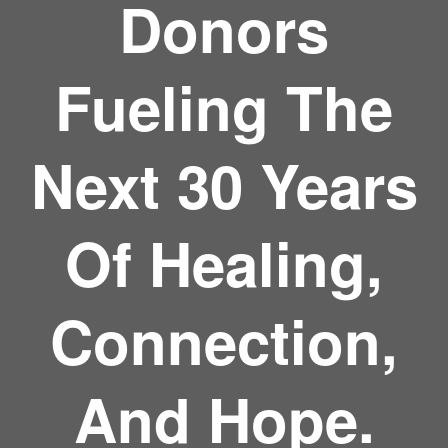
Donors
Fueling The
Next 30 Years
Of Healing,
Connection,
And Hope.