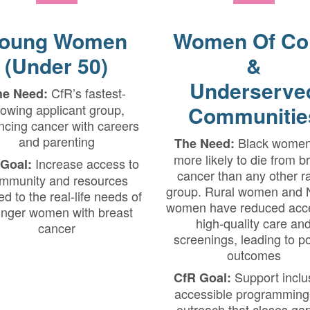
oung Women
Women Of Co
(Under 50)
&
Underserve
CfR’s fastest-
he Need:
owing applicant group,
Communitie
ncing cancer with careers
and parenting
Black women
The Need:
more likely to die from b
Increase access to
Goal:
cancer than any other ra
mmunity and resources
group. Rural women and 
red to the real-life needs of
women have reduced acce
nger women with breast
high-quality care an
cancer
screenings, leading to p
outcomes
Support inclu
CfR Goal:
accessible programming
outreach that closes gap