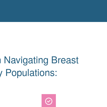
 Navigating Breast
y Populations: