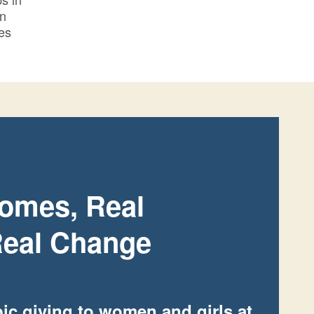
in
es
omes, Real
eal Change
ic giving to women and girls at