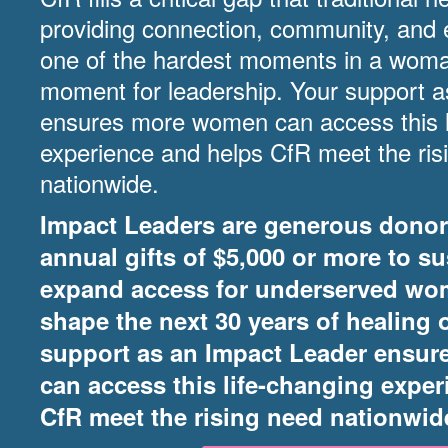
providing connection, community, and 
one of the hardest moments in a woman’
moment for leadership. Your support 
ensures more women can access this l
experience and helps CfR meet the ris
nationwide.
Impact Leaders are generous dono
annual gifts of $5,000 or more to sus
expand access for underserved wo
shape the next 30 years of healing 
support as an Impact Leader ensu
can access this life-changing expe
CfR meet the rising need nationwid