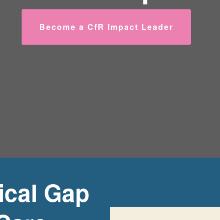
Become a CfR Impact Leader
tical Gap