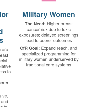
lor
Military Women
Higher breast
The Need:
d
cancer risk due to toxic
exposures; delayed screenings
s
lead to poorer outcomes
Expand reach, and
CfR Goal:
 are
specialized programming for
reast
military women underserved by
cial
traditional care systems
Native
ss to
d
oorer
sive,
 and
s in