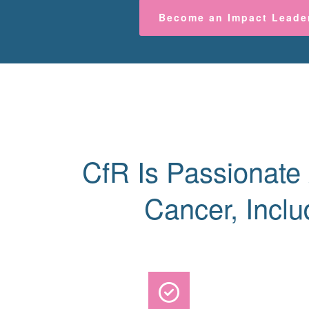
Become an Impact Leade
CfR Is Passionate
Cancer, Inclu