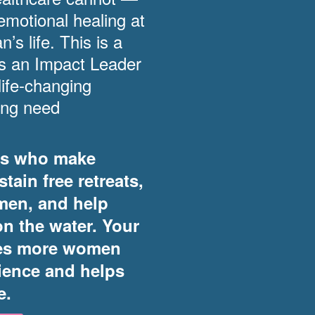
emotional healing at
s life. This is a
as an Impact Leader
ife-changing
ing need
rs who make
tain free retreats,
men, and help
on the water. Your
res more women
rience and helps
e.