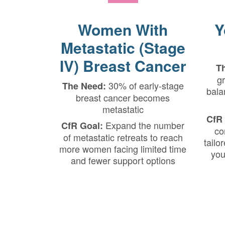
Women With
Y
Metastatic (Stage
IV) Breast Cancer
T
gr
30% of early-stage
The Need:
bala
breast cancer becomes
metastatic
CfR 
Expand the number
CfR Goal:
co
of metastatic retreats to reach
tailo
more women facing limited time
you
and fewer support options