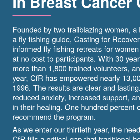
In Breast Cancer 
Founded by two trailblazing women, a
a fly fishing guide, Casting for Recove
informed fly fishing retreats for women
at no cost to participants. With 30 yea
more than 1,800 trained volunteers, an
year, CfR has empowered nearly 13,0
1996. The results are clear and lastin
reduced anxiety, increased support, an
in their healing. One hundred percent o
recommend the program.
As we enter our thirtieth year, the nee
CfR fills a critical gap that traditional