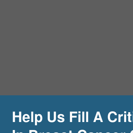
Help Us Fill A Cri