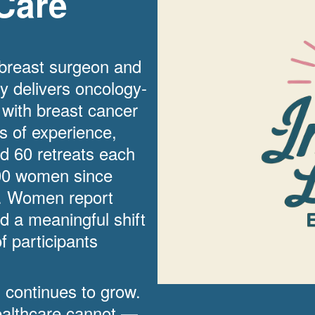
Care
 breast surgeon and
ry delivers oncology-
 with breast cancer
rs of experience,
d 60 retreats each
00 women since
g. Women report
d a meaningful shift
f participants
d continues to grow.
 healthcare cannot —