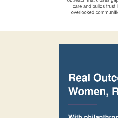
care and builds trust 
overlooked communiti
Real Outc
Women, R
With philanthrop