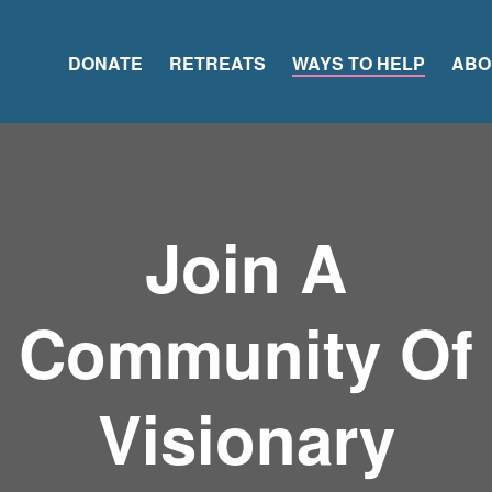
DONATE
RETREATS
WAYS TO HELP
ABO
Join A
Community Of
Visionary