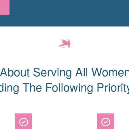
r
 About Serving All Women
ding The Following Priorit