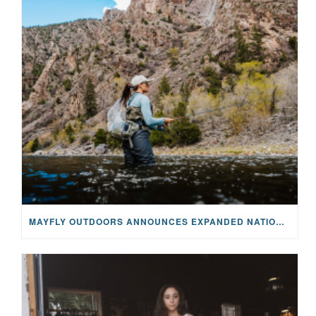
MAYFLY OUTDOORS ANNOUNCES EXPANDED NATIONAL PARTNERSHIP WITH CASTING FOR RECOVERY, INTRODUCING LIMITED-EDITION GEAR WITH GIVEBACK