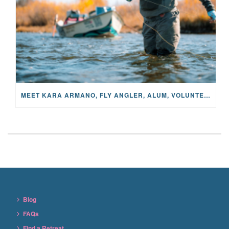
MEET KARA ARMANO, FLY ANGLER, ALUM, VOLUNTEER AND STAR IN THE JANE PROJECT: CARRIED BY THE CURRENT
Blog
FAQs
Find a Retreat