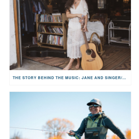
THE STORY BEHIND THE MUSIC: JANE AND SINGER/SONGWRITER KOHANNA MCCRARY