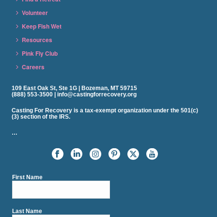
Volunteer
Keep Fish Wet
Resources
Pink Fly Club
Careers
109 East Oak St, Ste 1G | Bozeman, MT 59715
(888) 553-3500 | info@castingforrecovery.org
Casting For Recovery is a tax-exempt organization under the 501(c)
(3) section of the IRS.
…
First Name
Last Name