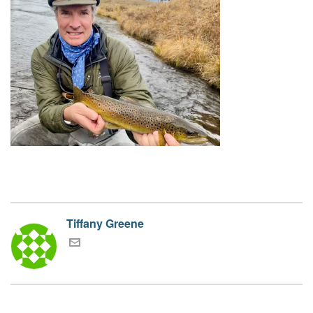
Tiffany Greene