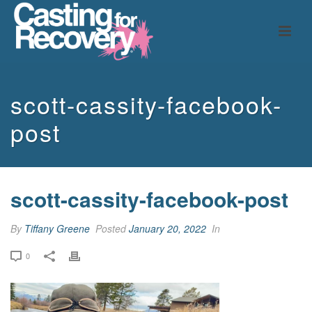
scott-cassity-facebook-
post
scott-cassity-facebook-post
By
Tiffany Greene
Posted
January 20, 2022
In
0