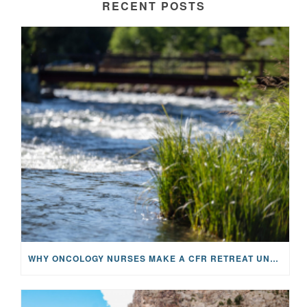
RECENT POSTS
WHY ONCOLOGY NURSES MAKE A CFR RETREAT UNLIKE ANYTHING ELSE