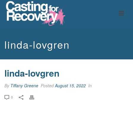
linda-lovgren
linda-lovgren
By
Tiffany Greene
Posted
August 15, 2022
In
0