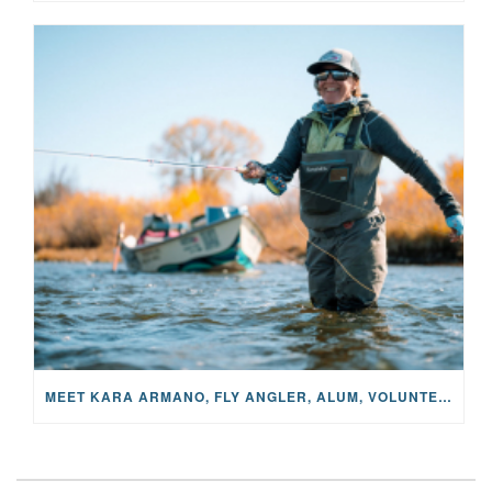
MEET KARA ARMANO, FLY ANGLER, ALUM, VOLUNTEER AND STAR IN THE JANE PROJECT: CARRIED BY THE CURRENT