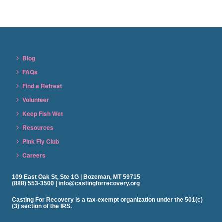
Blog
FAQs
Find a Retreat
Volunteer
Keep Fish Wet
Resources
Pink Fly Club
Careers
109 East Oak St, Ste 1G | Bozeman, MT 59715
(888) 553-3500 | info@castingforrecovery.org
Casting For Recovery is a tax-exempt organization under the 501(c)
(3) section of the IRS.