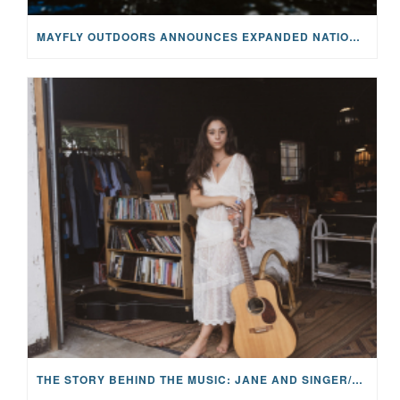
MAYFLY OUTDOORS ANNOUNCES EXPANDED NATIONAL PARTNERSHIP WITH CASTING FOR RECOVERY, INTRODUCING LIMITED-EDITION GEAR WITH GIVEBACK
THE STORY BEHIND THE MUSIC: JANE AND SINGER/SONGWRITER KOHANNA MCCRARY