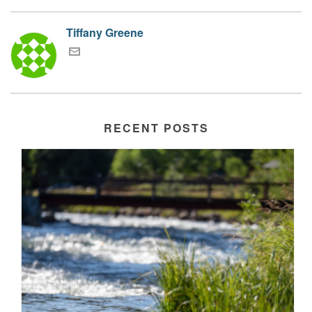
Tiffany Greene
RECENT POSTS