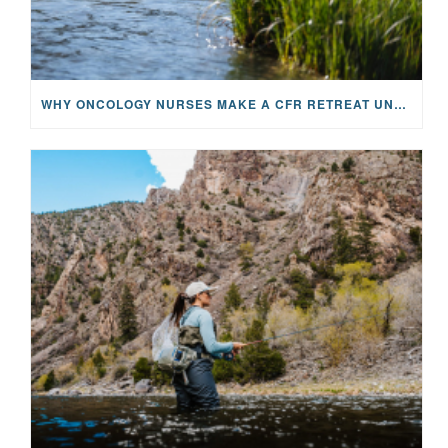
WHY ONCOLOGY NURSES MAKE A CFR RETREAT UNLIKE ANYTHING ELSE