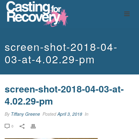
screen-shot-2018-04-
03-at-4.02.29-pm
screen-shot-2018-04-03-at-
4.02.29-pm
By
Tiffany Greene
Posted
April 3, 2018
In
0