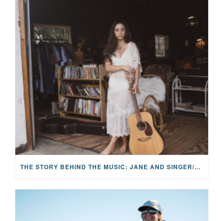
THE STORY BEHIND THE MUSIC: JANE AND SINGER/SONGWRITER KOHANNA MCCRARY