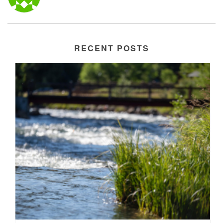
RECENT POSTS