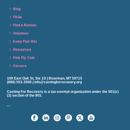
Blog
FAQs
Find a Retreat
Volunteer
Keep Fish Wet
Resources
Pink Fly Club
Careers
109 East Oak St, Ste 1G | Bozeman, MT 59715
(888) 553-3500 | info@castingforrecovery.org
Casting For Recovery is a tax-exempt organization under the 501(c)
(3) section of the IRS.
…