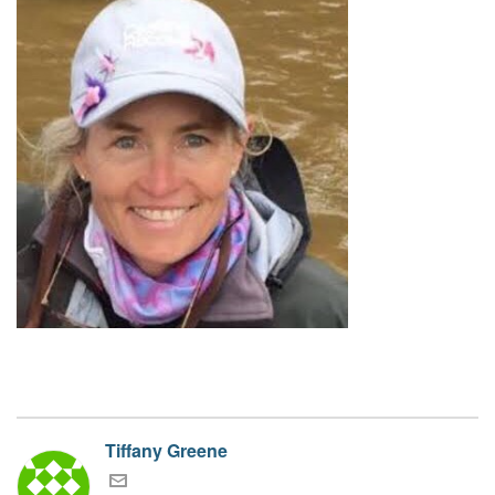
Tiffany Greene