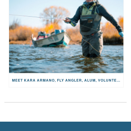
MEET KARA ARMANO, FLY ANGLER, ALUM, VOLUNTEER AND STAR IN THE JANE PROJECT: CARRIED BY THE CURRENT