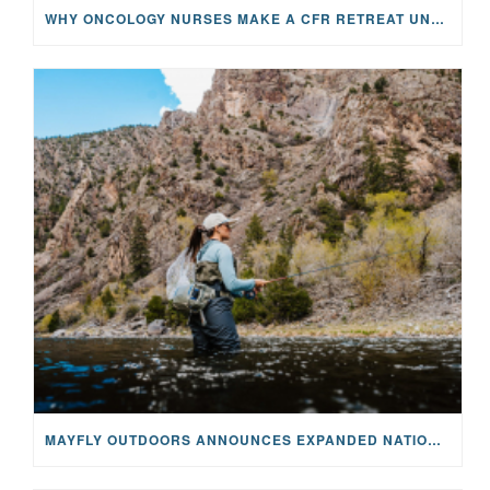
WHY ONCOLOGY NURSES MAKE A CFR RETREAT UNLIKE ANYTHING ELSE
MAYFLY OUTDOORS ANNOUNCES EXPANDED NATIONAL PARTNERSHIP WITH CASTING FOR RECOVERY, INTRODUCING LIMITED-EDITION GEAR WITH GIVEBACK