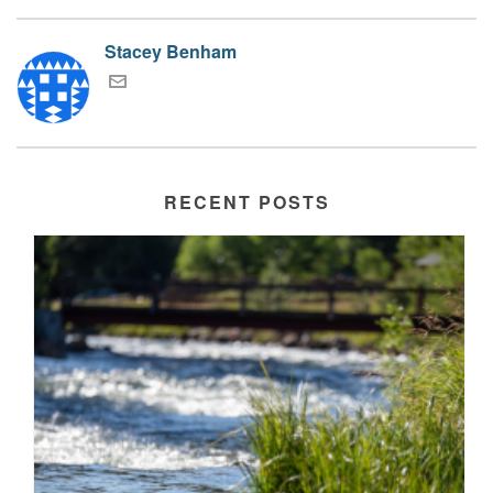
Stacey Benham
RECENT POSTS