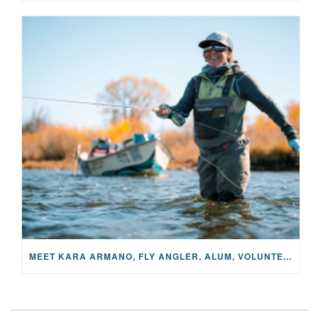
MEET KARA ARMANO, FLY ANGLER, ALUM, VOLUNTEER AND STAR IN THE JANE PROJECT: CARRIED BY THE CURRENT