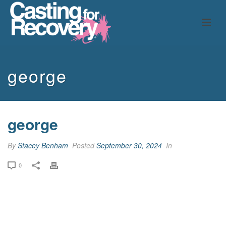
george
george
By
Stacey Benham
Posted
September 30, 2024
In
0