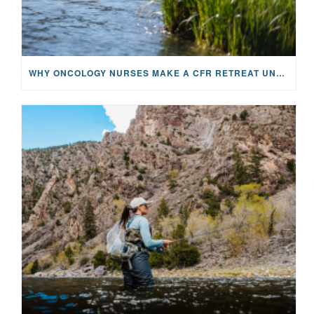
WHY ONCOLOGY NURSES MAKE A CFR RETREAT UNLIKE ANYTHING ELSE