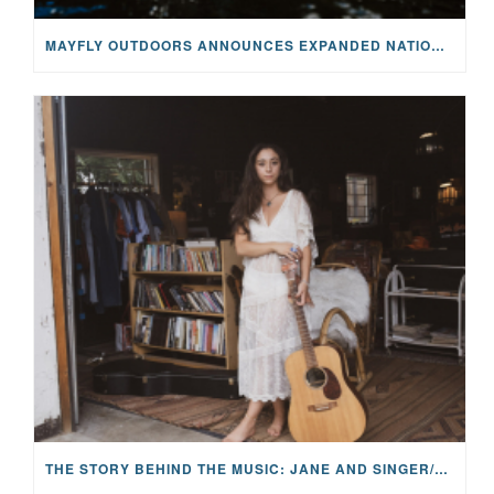
MAYFLY OUTDOORS ANNOUNCES EXPANDED NATIONAL PARTNERSHIP WITH CASTING FOR RECOVERY, INTRODUCING LIMITED-EDITION GEAR WITH GIVEBACK
THE STORY BEHIND THE MUSIC: JANE AND SINGER/SONGWRITER KOHANNA MCCRARY