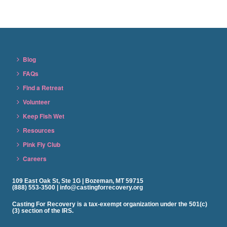
Blog
FAQs
Find a Retreat
Volunteer
Keep Fish Wet
Resources
Pink Fly Club
Careers
109 East Oak St, Ste 1G | Bozeman, MT 59715
(888) 553-3500 | info@castingforrecovery.org
Casting For Recovery is a tax-exempt organization under the 501(c)
(3) section of the IRS.