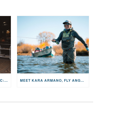
THE STORY BEHIND THE MUSIC: JANE AND SINGER/SONGWRITER KOHANNA MCCRARY
MEET KARA ARMANO, FLY ANGLER, ALUM, VOLUNTEER AND STAR IN THE JANE PROJECT: CARRIED BY THE CURRENT