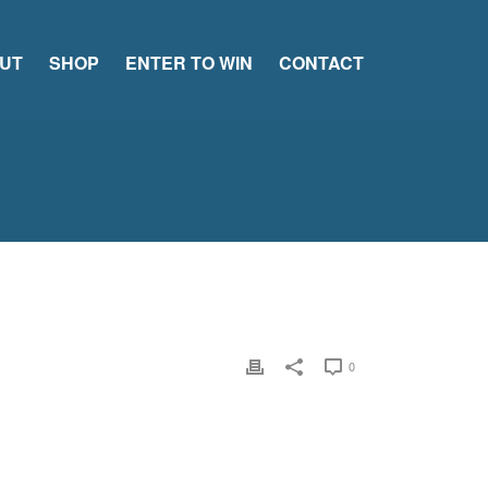
UT
SHOP
ENTER TO WIN
CONTACT
0