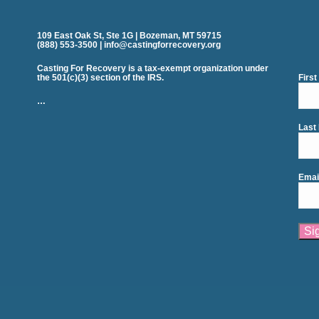
109 East Oak St, Ste 1G | Bozeman, MT 59715
(888) 553-3500 | info@castingforrecovery.org
Casting For Recovery is a tax-exempt organization under
the 501(c)(3) section of the IRS.
Firs
…
Last
Emai
Cons
Cont
Use.
Plea
leav