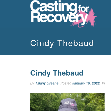
Cindy Thebaud
Cindy Thebaud
By
Tiffany Greene
Posted
January 18, 2022
In