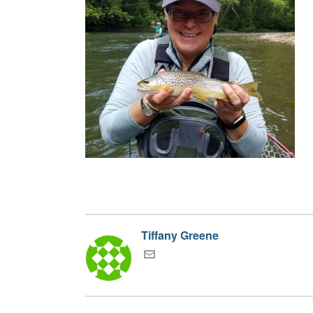
Tiffany Greene