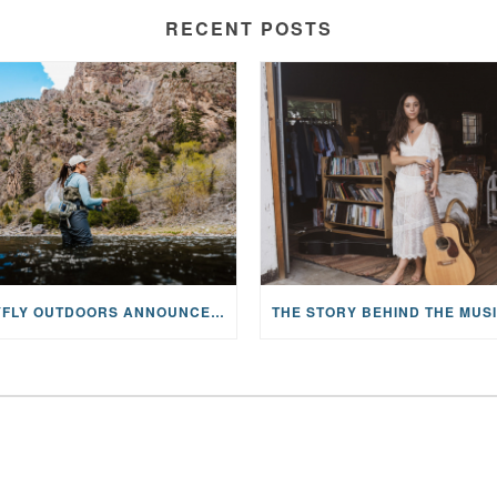
RECENT POSTS
MAYFLY OUTDOORS ANNOUNCES EXPANDED NATIONAL PARTNERSHIP WITH CASTING FOR RECOVERY, INTRODUCING LIMITED-EDITION GEAR WITH GIVEBACK