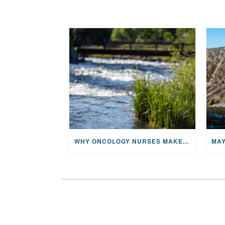
WHY ONCOLOGY NURSES MAKE A CFR RETREAT UNLIKE ANYTHING ELSE