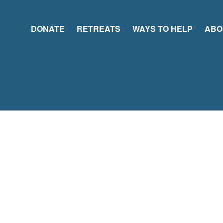
DONATE
RETREATS
WAYS TO HELP
ABO