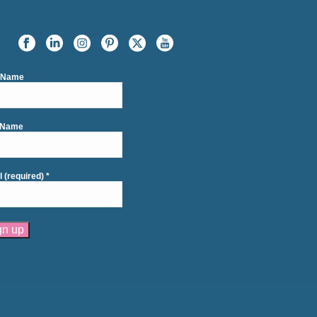
t Name
 Name
l (required)
*
tant
act
se
e