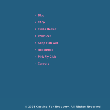
Blog
FAQs
Find a Retreat
Volunteer
Keep Fish Wet
Resources
Pink Fly Club
Careers
© 2024 Casting For Recovery. All Rights Reserved