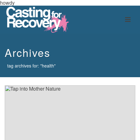
howdy
Archives
tag archives for: "health"