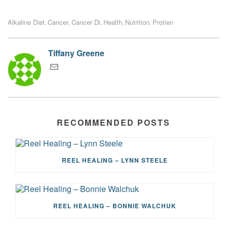
Alkaline Diet
Cancer
Cancer Di
Health
Nutrition
Protien
,
,
,
,
,
Tiffany Greene
RECOMMENDED POSTS
REEL HEALING – LYNN STEELE
REEL HEALING – BONNIE WALCHUK