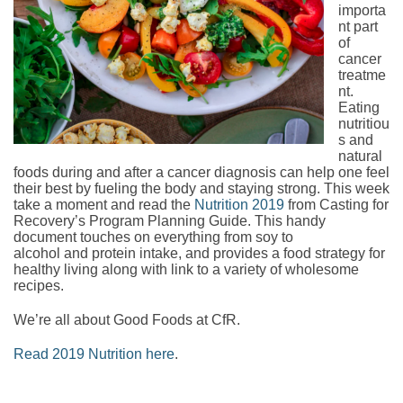
importa
nt part
of
cancer
treatme
nt.
Eating
nutritiou
s and
natural
foods during and after a cancer diagnosis can help one feel
their best by fueling the body and staying strong. This week
take a moment and read the
Nutrition 2019
from Casting for
Recovery’s Program Planning Guide. This handy
document touches on everything from soy to
alcohol and protein intake, and provides a food strategy for
healthy living along with link to a variety of wholesome
recipes.
We’re all about Good Foods at CfR.
Read 2019 Nutrition here
.