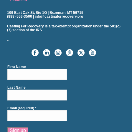
109 East Oak St, Ste 1G | Bozeman, MT 59715
(888) 553-3500 | info@castingforrecovery.org
Casting For Recovery is a tax-exempt organization under the 501(c)
(3) section of the IRS.
…
First Name
Last Name
Email (required)
*