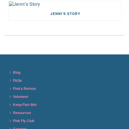
JENNI’S STORY
Blog
FAQs
Find a Retreat
Volunteer
Keep Fish Wet
Resources
Pink Fly Club
Careers