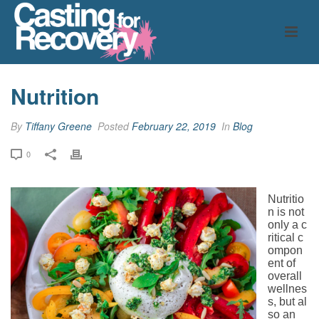
Nutrition
By
Tiffany Greene
Posted
February 22, 2019
In
Blog
0
Nutritio
n is not
only a c
ritical c
ompon
ent of
overall
wellnes
s, but al
so an