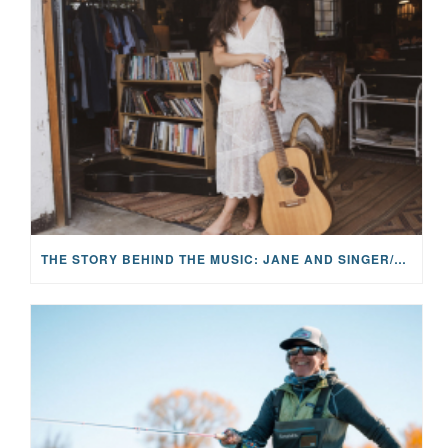
THE STORY BEHIND THE MUSIC: JANE AND SINGER/SONGWRITER KOHANNA MCCRARY