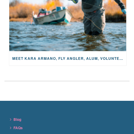
MEET KARA ARMANO, FLY ANGLER, ALUM, VOLUNTEER AND STAR IN THE JANE PROJECT: CARRIED BY THE CURRENT
Blog
FAQs