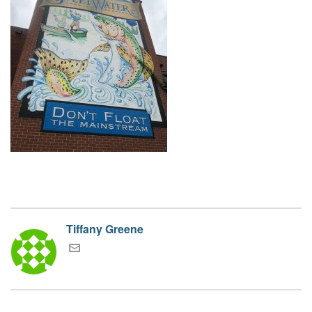
Tiffany Greene