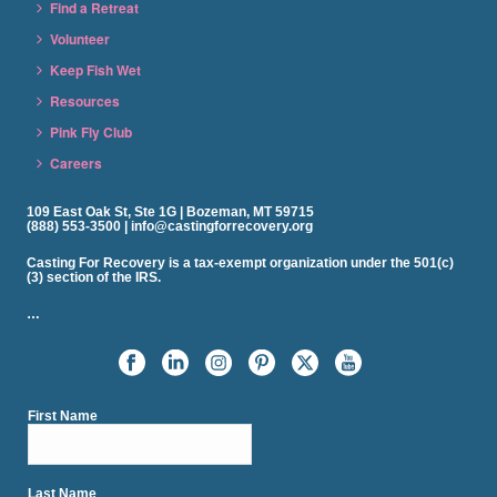
Find a Retreat
Volunteer
Keep Fish Wet
Resources
Pink Fly Club
Careers
109 East Oak St, Ste 1G | Bozeman, MT 59715
(888) 553-3500 | info@castingforrecovery.org
Casting For Recovery is a tax-exempt organization under the 501(c)
(3) section of the IRS.
…
First Name
Last Name