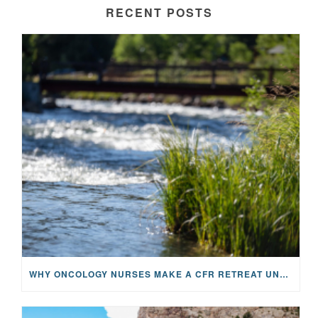
RECENT POSTS
WHY ONCOLOGY NURSES MAKE A CFR RETREAT UNLIKE ANYTHING ELSE