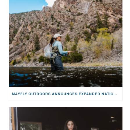
MAYFLY OUTDOORS ANNOUNCES EXPANDED NATIONAL PARTNERSHIP WITH CASTING FOR RECOVERY, INTRODUCING LIMITED-EDITION GEAR WITH GIVEBACK