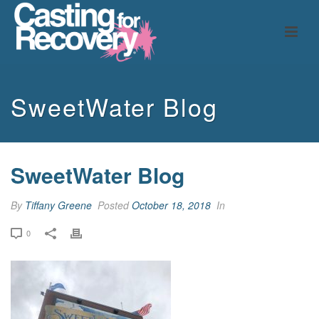
SweetWater Blog
SweetWater Blog
By
Tiffany Greene
Posted
October 18, 2018
In
0