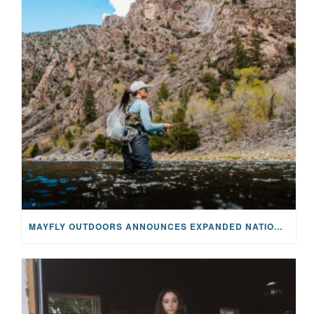
MAYFLY OUTDOORS ANNOUNCES EXPANDED NATIONAL PARTNERSHIP WITH CASTING FOR RECOVERY, INTRODUCING LIMITED-EDITION GEAR WITH GIVEBACK