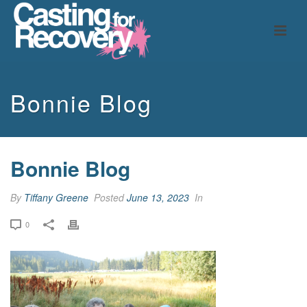
Bonnie Blog
Bonnie Blog
By
Tiffany Greene
Posted
June 13, 2023
In
0