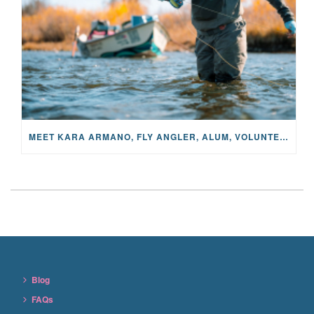
MEET KARA ARMANO, FLY ANGLER, ALUM, VOLUNTEER AND STAR IN THE JANE PROJECT: CARRIED BY THE CURRENT
Blog
FAQs