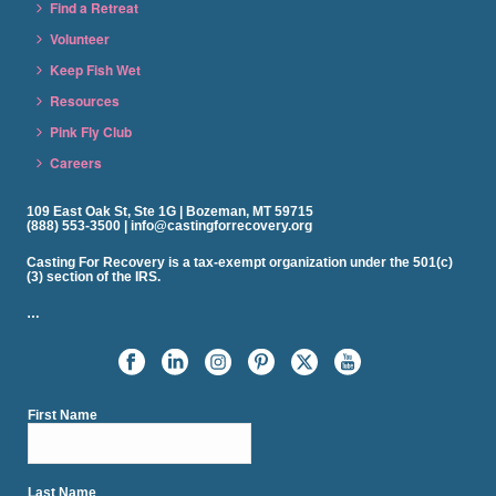
Find a Retreat
Volunteer
Keep Fish Wet
Resources
Pink Fly Club
Careers
109 East Oak St, Ste 1G | Bozeman, MT 59715
(888) 553-3500 | info@castingforrecovery.org
Casting For Recovery is a tax-exempt organization under the 501(c)
(3) section of the IRS.
…
First Name
Last Name