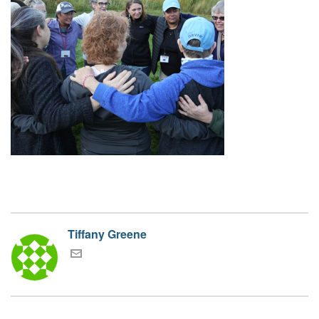
Tiffany Greene