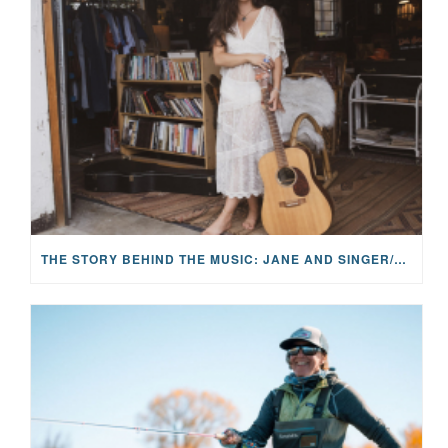
THE STORY BEHIND THE MUSIC: JANE AND SINGER/SONGWRITER KOHANNA MCCRARY