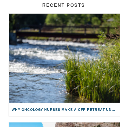
RECENT POSTS
WHY ONCOLOGY NURSES MAKE A CFR RETREAT UNLIKE ANYTHING ELSE