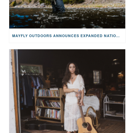
MAYFLY OUTDOORS ANNOUNCES EXPANDED NATIONAL PARTNERSHIP WITH CASTING FOR RECOVERY, INTRODUCING LIMITED-EDITION GEAR WITH GIVEBACK