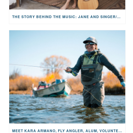
THE STORY BEHIND THE MUSIC: JANE AND SINGER/SONGWRITER KOHANNA MCCRARY
MEET KARA ARMANO, FLY ANGLER, ALUM, VOLUNTEER AND STAR IN THE JANE PROJECT: CARRIED BY THE CURRENT