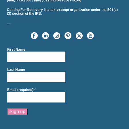
(888) 553-3500 | info@castingforrecovery.org
Casting For Recovery is a tax-exempt organization under the 501(c)
(3) section of the IRS.
…
First Name
Last Name
Email (required)
*
Constant
Contact