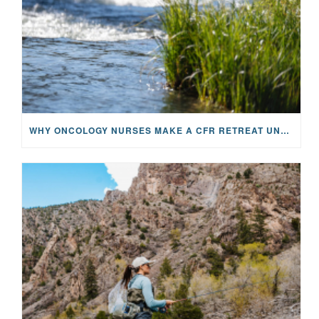
WHY ONCOLOGY NURSES MAKE A CFR RETREAT UNLIKE ANYTHING ELSE