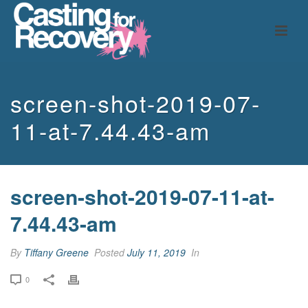
screen-shot-2019-07-
11-at-7.44.43-am
screen-shot-2019-07-11-at-
7.44.43-am
By
Tiffany Greene
Posted
July 11, 2019
In
0