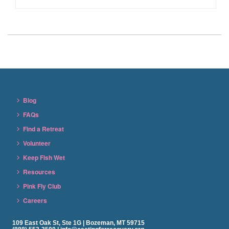
Blog
FAQs
Find a Retreat
Volunteer
Keep Fish Wet
Resources
Pink Fly Club
Careers
109 East Oak St, Ste 1G | Bozeman, MT 59715