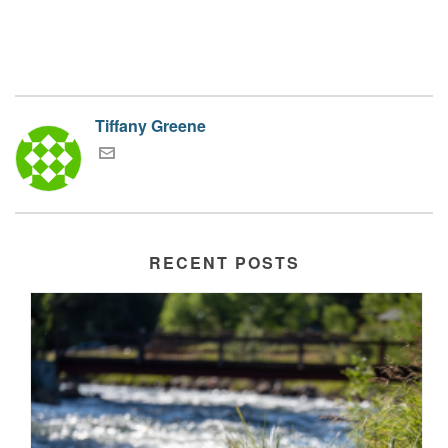
Tiffany Greene
RECENT POSTS