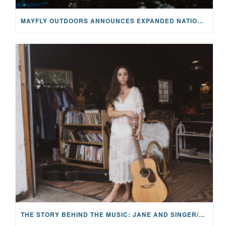
MAYFLY OUTDOORS ANNOUNCES EXPANDED NATIONAL PARTNERSHIP WITH CASTING FOR RECOVERY, INTRODUCING LIMITED-EDITION GEAR WITH GIVEBACK
THE STORY BEHIND THE MUSIC: JANE AND SINGER/SONGWRITER KOHANNA MCCRARY