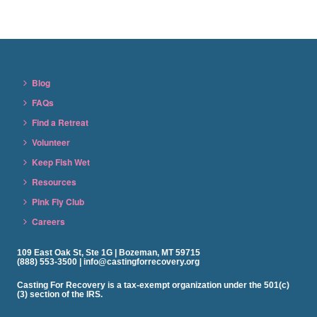
Blog
FAQs
Find a Retreat
Volunteer
Keep Fish Wet
Resources
Pink Fly Club
Careers
109 East Oak St, Ste 1G | Bozeman, MT 59715
(888) 553-3500 | info@castingforrecovery.org
Casting For Recovery is a tax-exempt organization under the 501(c)
(3) section of the IRS.