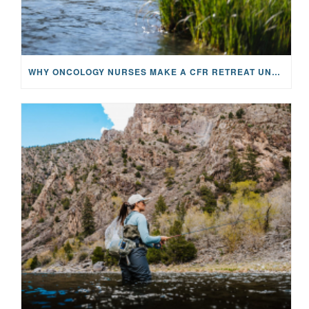
WHY ONCOLOGY NURSES MAKE A CFR RETREAT UNLIKE ANYTHING ELSE