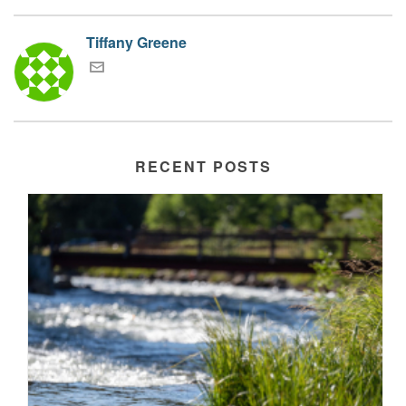
Tiffany Greene
RECENT POSTS