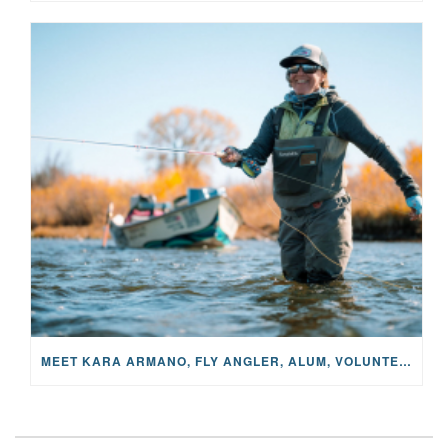
MEET KARA ARMANO, FLY ANGLER, ALUM, VOLUNTEER AND STAR IN THE JANE PROJECT: CARRIED BY THE CURRENT