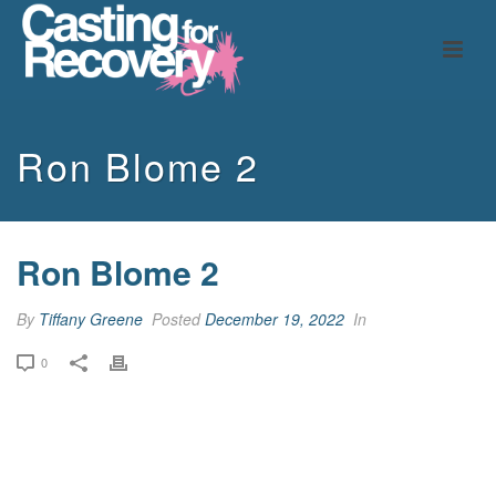
Ron Blome 2
Ron Blome 2
By
Tiffany Greene
Posted
December 19, 2022
In
0