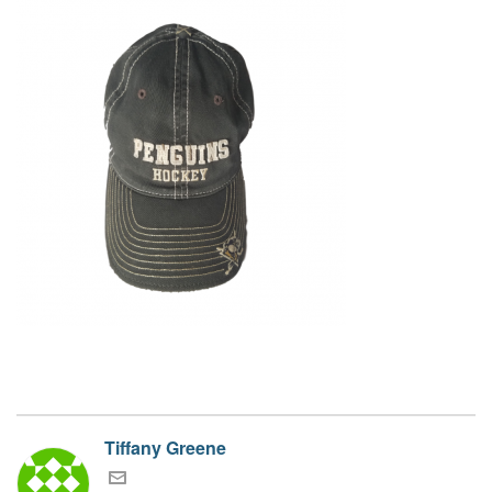
Tiffany Greene