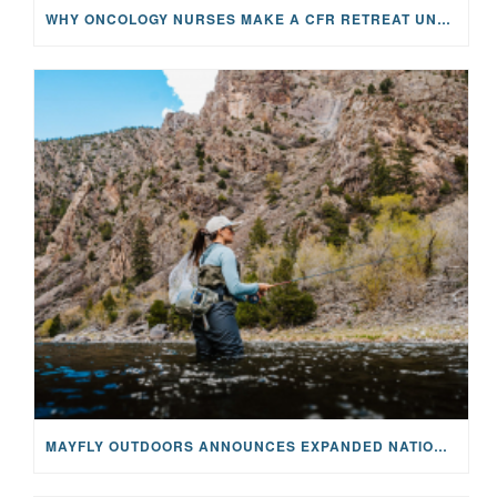
WHY ONCOLOGY NURSES MAKE A CFR RETREAT UNLIKE ANYTHING ELSE
MAYFLY OUTDOORS ANNOUNCES EXPANDED NATIONAL PARTNERSHIP WITH CASTING FOR RECOVERY, INTRODUCING LIMITED-EDITION GEAR WITH GIVEBACK