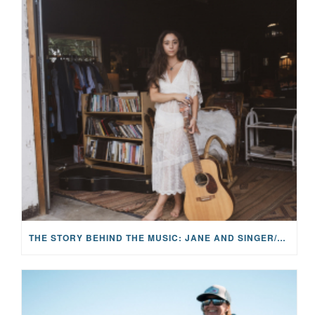
THE STORY BEHIND THE MUSIC: JANE AND SINGER/SONGWRITER KOHANNA MCCRARY