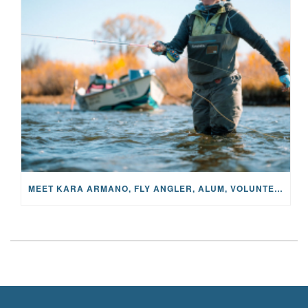
MEET KARA ARMANO, FLY ANGLER, ALUM, VOLUNTEER AND STAR IN THE JANE PROJECT: CARRIED BY THE CURRENT