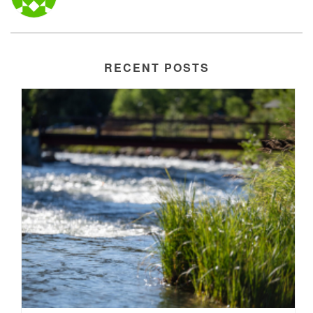
RECENT POSTS