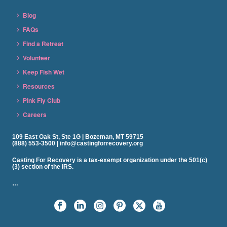
Blog
FAQs
Find a Retreat
Volunteer
Keep Fish Wet
Resources
Pink Fly Club
Careers
109 East Oak St, Ste 1G | Bozeman, MT 59715
(888) 553-3500 | info@castingforrecovery.org
Casting For Recovery is a tax-exempt organization under the 501(c)
(3) section of the IRS.
…