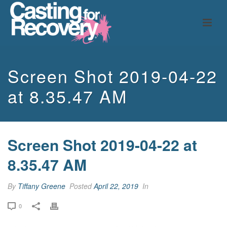
Screen Shot 2019-04-22
at 8.35.47 AM
Screen Shot 2019-04-22 at
8.35.47 AM
By
Tiffany Greene
Posted
April 22, 2019
In
0