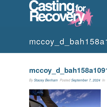
mccoy_d_bah158a
mccoy_d_bah158a109
By
Stacey Benham
Posted
September 7, 2024
In