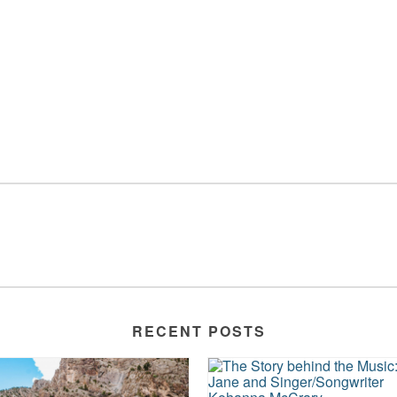
RECENT POSTS