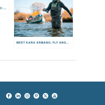
THE STORY BEHIND THE MUSIC: JANE AND SINGER/SONGWRITER KOHANNA MCCRARY
MEET KARA ARMANO, FLY ANGLER, ALUM, VOLUNTEER AND STAR IN THE JANE PROJECT: CARRIED BY THE CURRENT