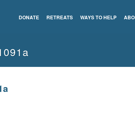
DONATE
RETREATS
WAYS TO HELP
ABO
1091a
1a