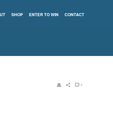
UT
SHOP
ENTER TO WIN
CONTACT
0