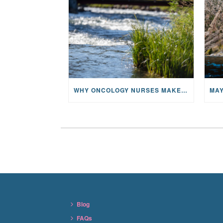
WHY ONCOLOGY NURSES MAKE A CFR RETREAT UNLIKE ANYTHING ELSE
Blog
FAQs