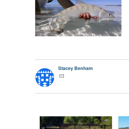
Stacey Benham