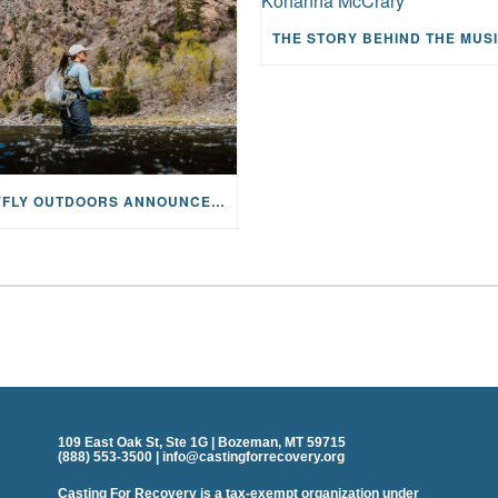
MAYFLY OUTDOORS ANNOUNCES EXPANDED NATIONAL PARTNERSHIP WITH CASTING FOR RECOVERY, INTRODUCING LIMITED-EDITION GEAR WITH GIVEBACK
109 East Oak St, Ste 1G | Bozeman, MT 59715
(888) 553-3500 | info@castingforrecovery.org
Casting For Recovery is a tax-exempt organization under