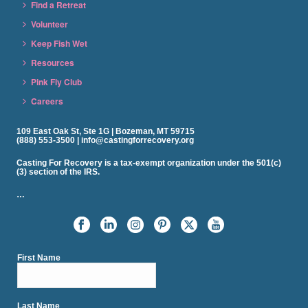
Find a Retreat
Volunteer
Keep Fish Wet
Resources
Pink Fly Club
Careers
109 East Oak St, Ste 1G | Bozeman, MT 59715
(888) 553-3500 | info@castingforrecovery.org
Casting For Recovery is a tax-exempt organization under the 501(c)
(3) section of the IRS.
…
First Name
Last Name