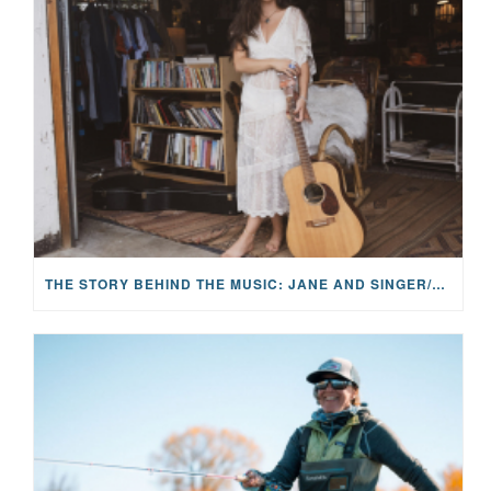
THE STORY BEHIND THE MUSIC: JANE AND SINGER/SONGWRITER KOHANNA MCCRARY