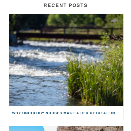
RECENT POSTS
WHY ONCOLOGY NURSES MAKE A CFR RETREAT UNLIKE ANYTHING ELSE