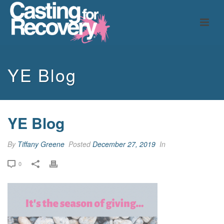
YE Blog
YE Blog
By
Tiffany Greene
Posted
December 27, 2019
In
0