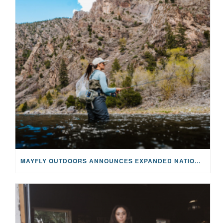
MAYFLY OUTDOORS ANNOUNCES EXPANDED NATIONAL PARTNERSHIP WITH CASTING FOR RECOVERY, INTRODUCING LIMITED-EDITION GEAR WITH GIVEBACK