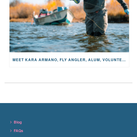
MEET KARA ARMANO, FLY ANGLER, ALUM, VOLUNTEER AND STAR IN THE JANE PROJECT: CARRIED BY THE CURRENT
Blog
FAQs