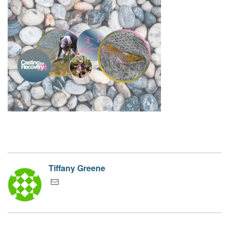
Tiffany Greene