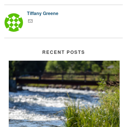
Tiffany Greene
RECENT POSTS