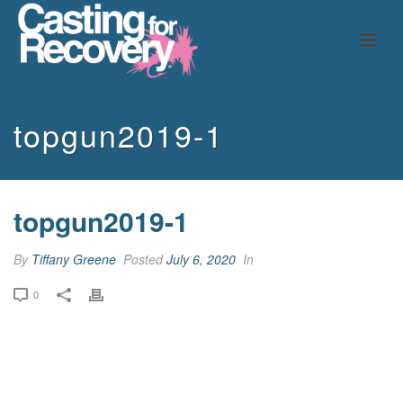
topgun2019-1
topgun2019-1
By
Tiffany Greene
Posted
July 6, 2020
In
0