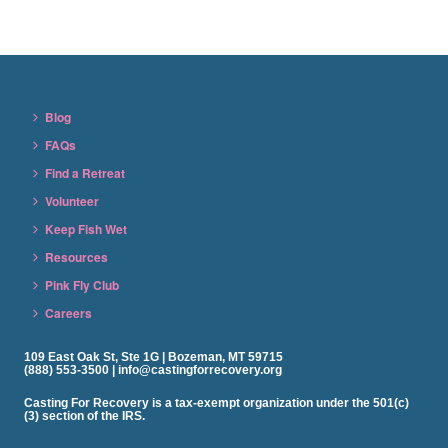
Blog
FAQs
Find a Retreat
Volunteer
Keep Fish Wet
Resources
Pink Fly Club
Careers
109 East Oak St, Ste 1G | Bozeman, MT 59715
(888) 553-3500 | info@castingforrecovery.org
Casting For Recovery is a tax-exempt organization under the 501(c)
(3) section of the IRS.