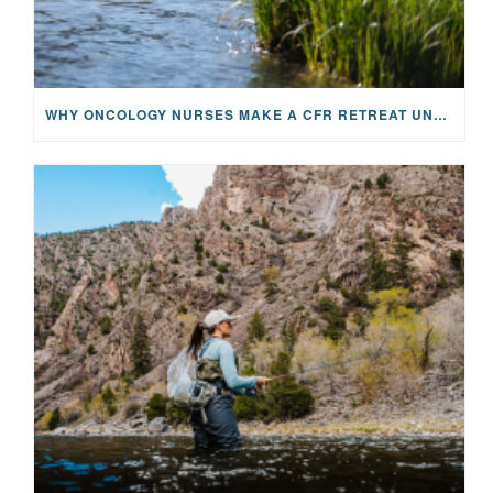
WHY ONCOLOGY NURSES MAKE A CFR RETREAT UNLIKE ANYTHING ELSE