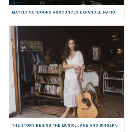
MAYFLY OUTDOORS ANNOUNCES EXPANDED NATIONAL PARTNERSHIP WITH CASTING FOR RECOVERY, INTRODUCING LIMITED-EDITION GEAR WITH GIVEBACK
THE STORY BEHIND THE MUSIC: JANE AND SINGER/SONGWRITER KOHANNA MCCRARY