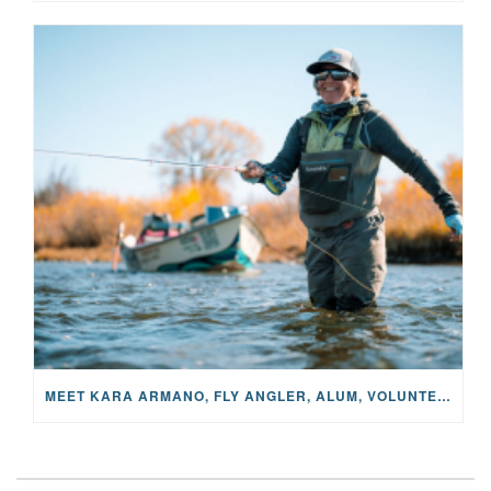
MEET KARA ARMANO, FLY ANGLER, ALUM, VOLUNTEER AND STAR IN THE JANE PROJECT: CARRIED BY THE CURRENT