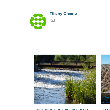
Tiffany Greene
WHY ONCOLOGY NURSES MAKE A CFR RETREAT UNLIKE ANYTHING ELSE