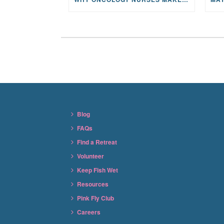
Blog
FAQs
Find a Retreat
Volunteer
Keep Fish Wet
Resources
Pink Fly Club
Careers