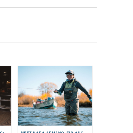
THE STORY BEHIND THE MUSIC: JANE AND SINGER/SONGWRITER KOHANNA MCCRARY
MEET KARA ARMANO, FLY ANGLER, ALUM, VOLUNTEER AND STAR IN THE JANE PROJECT: CARRIED BY THE CURRENT