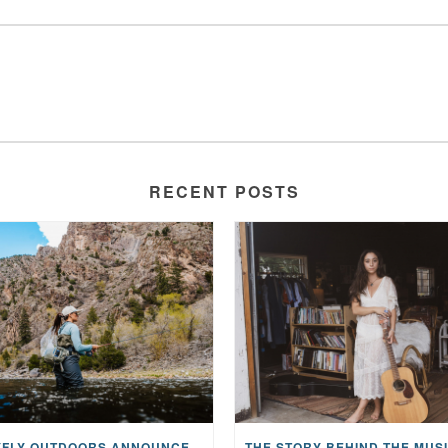
RECENT POSTS
MAYFLY OUTDOORS ANNOUNCES EXPANDED NATIONAL PARTNERSHIP WITH CASTING FOR RECOVERY, INTRODUCING LIMITED-EDITION GEAR WITH GIVEBACK