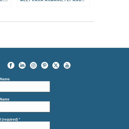
t Name
 Name
l (required)
*