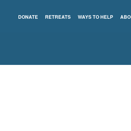
DONATE
RETREATS
WAYS TO HELP
ABO