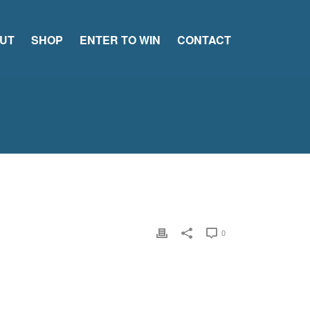
UT
SHOP
ENTER TO WIN
CONTACT
0