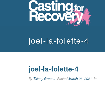
joel-la-folette-4
joel-la-folette-4
By
Tiffany Greene
Posted
March 26, 2021
In