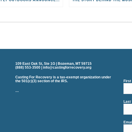
109 East Oak St, Ste 1G | Bozeman, MT 59715
(888) 553-3500 | info@castingforrecovery.org
Casting For Recovery is a tax-exempt organization under
the 501(c)(3) section of the IRS.
Firs
…
Last
Emai