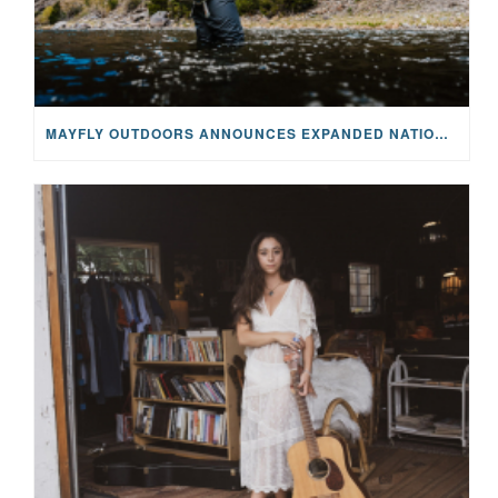
MAYFLY OUTDOORS ANNOUNCES EXPANDED NATIONAL PARTNERSHIP WITH CASTING FOR RECOVERY, INTRODUCING LIMITED-EDITION GEAR WITH GIVEBACK