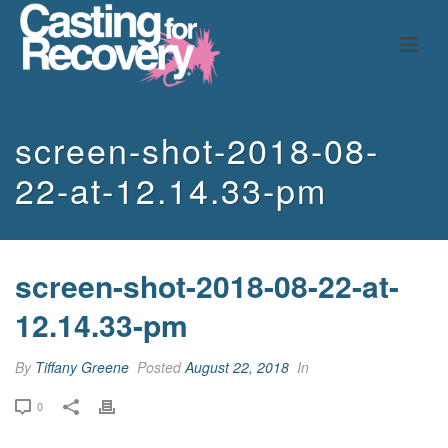
screen-shot-2018-08-
22-at-12.14.33-pm
screen-shot-2018-08-22-at-
12.14.33-pm
By
Tiffany Greene
Posted
August 22, 2018
In
0