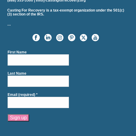
(888) 553-3500 | info@castingforrecovery.org
Casting For Recovery is a tax-exempt organization under the 501(c)
(3) section of the IRS.
…
First Name
Last Name
Email (required)
*
Constant
Contact