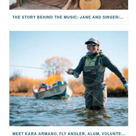
THE STORY BEHIND THE MUSIC: JANE AND SINGER/SONGWRITER KOHANNA MCCRARY
MEET KARA ARMANO, FLY ANGLER, ALUM, VOLUNTEER AND STAR IN THE JANE PROJECT: CARRIED BY THE CURRENT