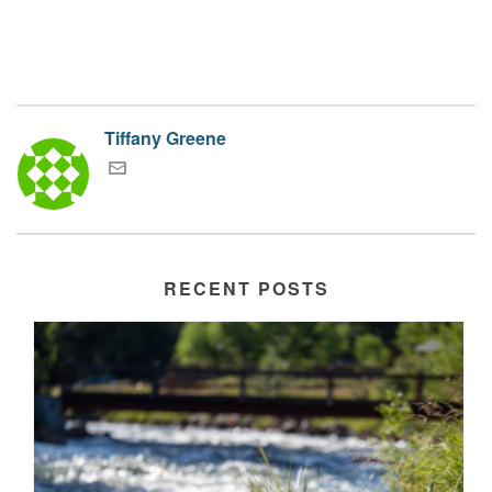
Tiffany Greene
RECENT POSTS