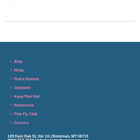
Blog
FAQs
Find a Retreat
Volunteer
Keep Fish Wet
Resources
Pink Fly Club
Careers
109 East Oak St, Ste 1G | Bozeman, MT 59715