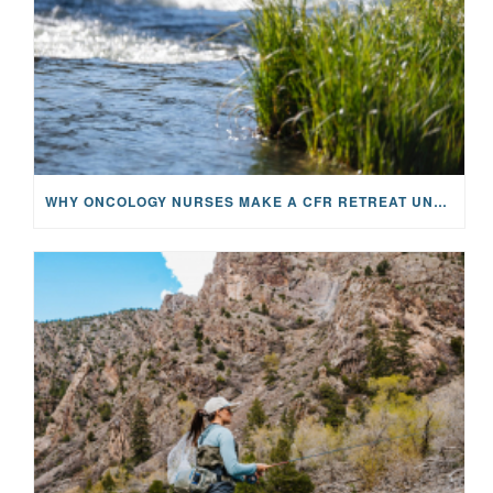
WHY ONCOLOGY NURSES MAKE A CFR RETREAT UNLIKE ANYTHING ELSE