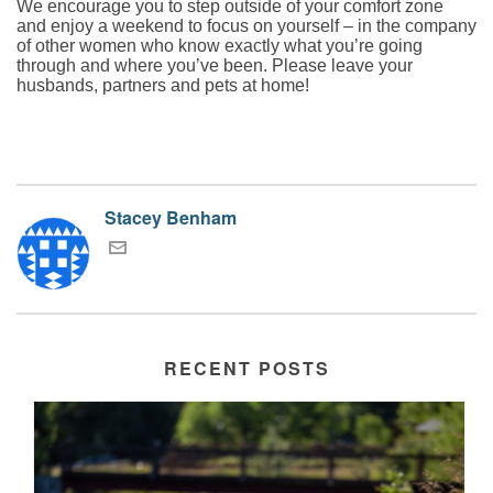
We encourage you to step outside of your comfort zone
and enjoy a weekend to focus on yourself – in the company
of other women who know exactly what you’re going
through and where you’ve been. Please leave your
husbands, partners and pets at home!
Stacey Benham
RECENT POSTS