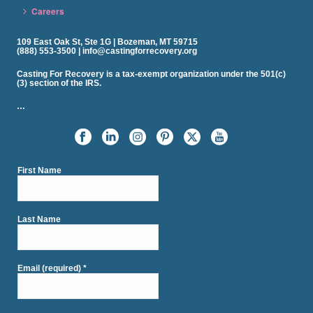
Careers
109 East Oak St, Ste 1G | Bozeman, MT 59715
(888) 553-3500 | info@castingforrecovery.org
Casting For Recovery is a tax-exempt organization under the 501(c)
(3) section of the IRS.
…
First Name
Last Name
Email (required)
*