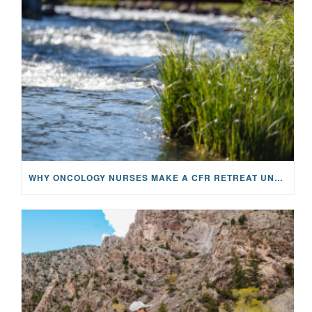
WHY ONCOLOGY NURSES MAKE A CFR RETREAT UNLIKE ANYTHING ELSE