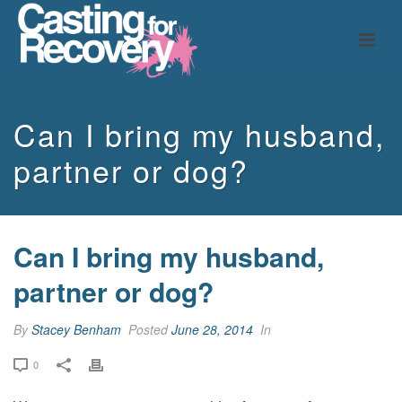
Can I bring my husband,
partner or dog?
Can I bring my husband,
partner or dog?
By
Stacey Benham
Posted
June 28, 2014
In
0