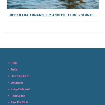
MEET KARA ARMANO, FLY ANGLER, ALUM, VOLUNTEER AND STAR IN THE JANE PROJECT: CARRIED BY THE CURRENT
Blog
FAQs
Find a Retreat
Volunteer
Keep Fish Wet
Resources
Pink Fly Club