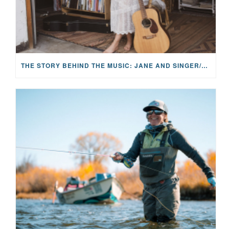
THE STORY BEHIND THE MUSIC: JANE AND SINGER/SONGWRITER KOHANNA MCCRARY