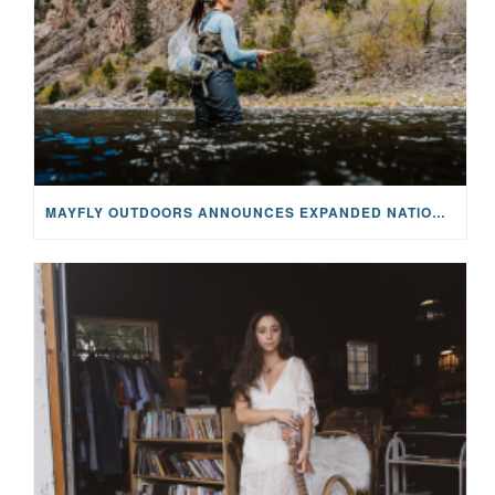
MAYFLY OUTDOORS ANNOUNCES EXPANDED NATIONAL PARTNERSHIP WITH CASTING FOR RECOVERY, INTRODUCING LIMITED-EDITION GEAR WITH GIVEBACK