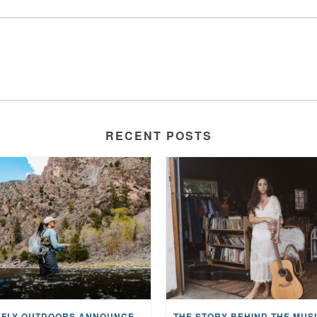
RECENT POSTS
MAYFLY OUTDOORS ANNOUNCES EXPANDED NATIONAL PARTNERSHIP WITH CASTING FOR RECOVERY, INTRODUCING LIMITED-EDITION GEAR WITH GIVEBACK