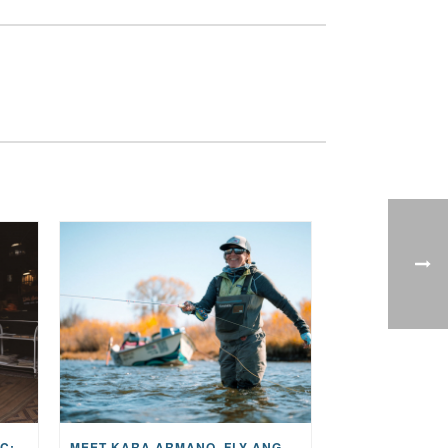
THE STORY BEHIND THE MUSIC: JANE AND SINGER/SONGWRITER KOHANNA MCCRARY
MEET KARA ARMANO, FLY ANGLER, ALUM, VOLUNTEER AND STAR IN THE JANE PROJECT: CARRIED BY THE CURRENT