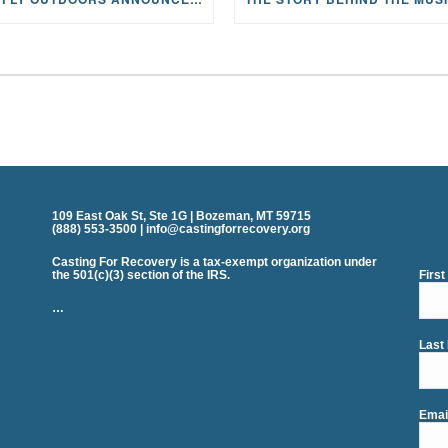
109 East Oak St, Ste 1G | Bozeman, MT 59715
(888) 553-3500 | info@castingforrecovery.org
Casting For Recovery is a tax-exempt organization under
the 501(c)(3) section of the IRS.
Firs
…
Last
Emai