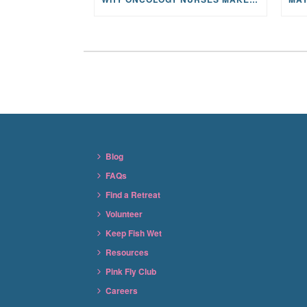
Blog
FAQs
Find a Retreat
Volunteer
Keep Fish Wet
Resources
Pink Fly Club
Careers