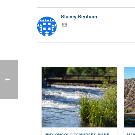
Stacey Benham
WHY ONCOLOGY NURSES MAKE A CFR RETREAT UNLIKE ANYTHING ELSE