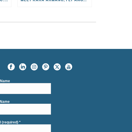
t Name
 Name
l (required)
*