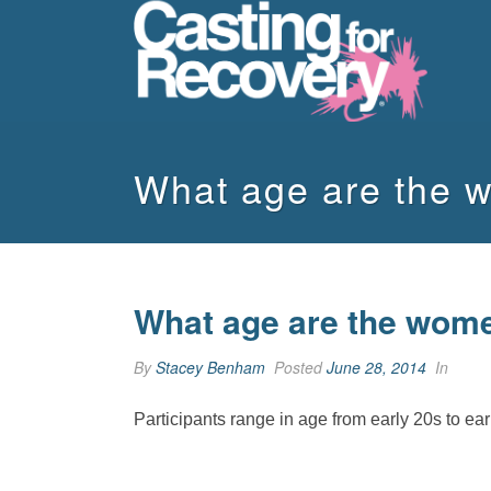
What age are the 
What age are the wome
By
Stacey Benham
Posted
June 28, 2014
In
Participants range in age from early 20s to ea