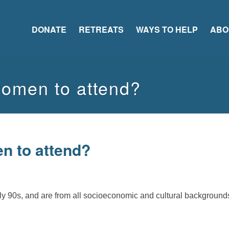
DONATE
RETREATS
WAYS TO HELP
ABO
women to attend?
n to attend?
rly 90s, and are from all socioeconomic and cultural background