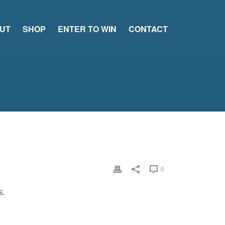
UT
SHOP
ENTER TO WIN
CONTACT
0
s.