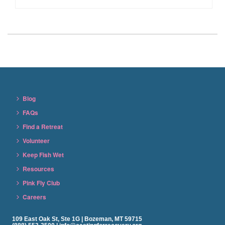
Blog
FAQs
Find a Retreat
Volunteer
Keep Fish Wet
Resources
Pink Fly Club
Careers
109 East Oak St, Ste 1G | Bozeman, MT 59715