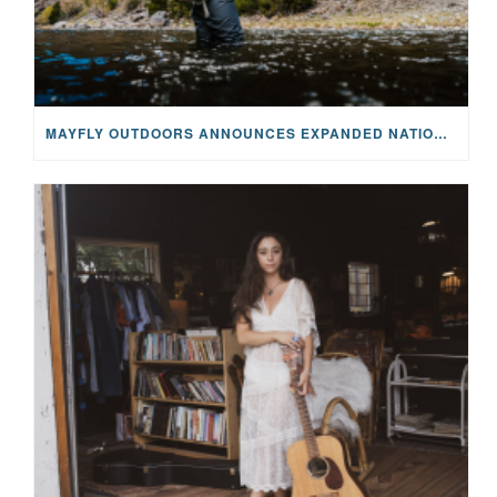
MAYFLY OUTDOORS ANNOUNCES EXPANDED NATIONAL PARTNERSHIP WITH CASTING FOR RECOVERY, INTRODUCING LIMITED-EDITION GEAR WITH GIVEBACK