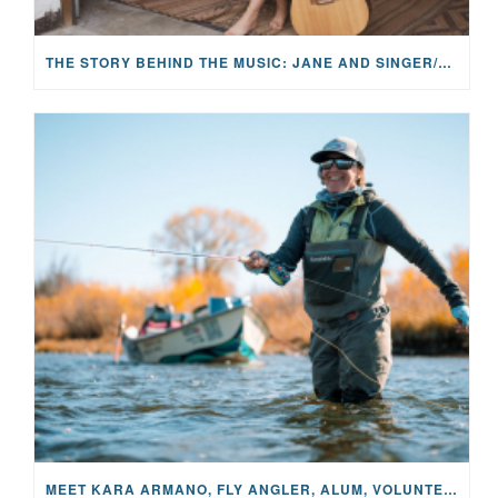
THE STORY BEHIND THE MUSIC: JANE AND SINGER/SONGWRITER KOHANNA MCCRARY
MEET KARA ARMANO, FLY ANGLER, ALUM, VOLUNTEER AND STAR IN THE JANE PROJECT: CARRIED BY THE CURRENT