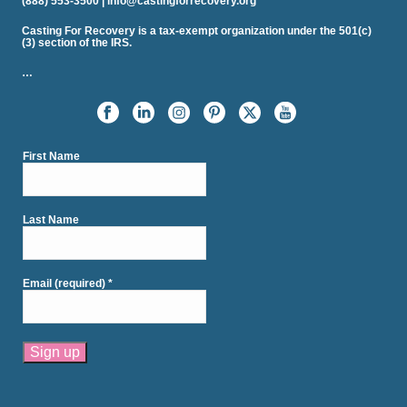
(888) 553-3500 | info@castingforrecovery.org
Casting For Recovery is a tax-exempt organization under the 501(c)
(3) section of the IRS.
…
First Name
Last Name
Email (required)
*
Constant
Contact