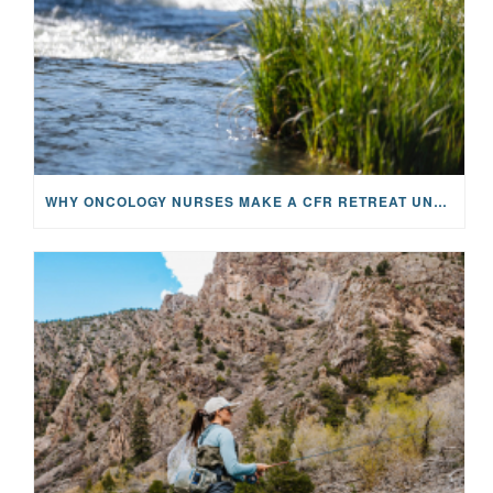
WHY ONCOLOGY NURSES MAKE A CFR RETREAT UNLIKE ANYTHING ELSE