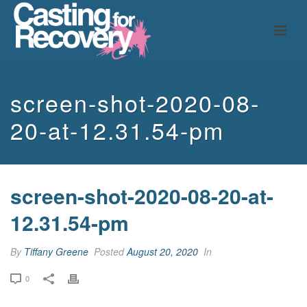
screen-shot-2020-08-
20-at-12.31.54-pm
screen-shot-2020-08-20-at-
12.31.54-pm
By
Tiffany Greene
Posted
August 20, 2020
In
0