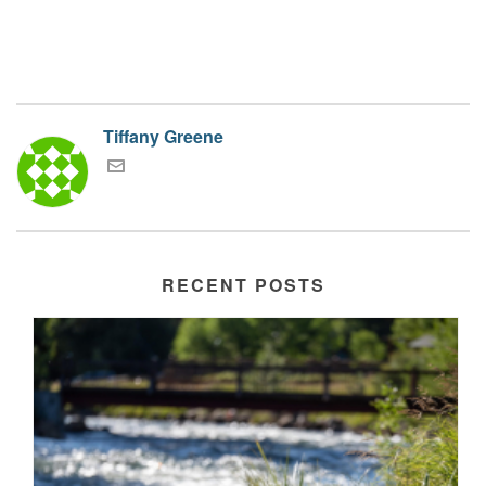
Tiffany Greene
RECENT POSTS