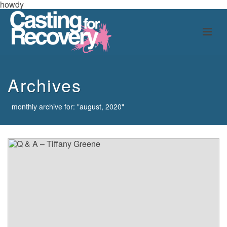
howdy
Archives
monthly archive for: "august, 2020"