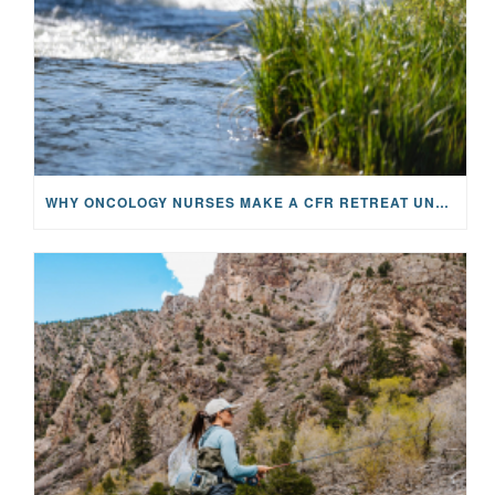
WHY ONCOLOGY NURSES MAKE A CFR RETREAT UNLIKE ANYTHING ELSE