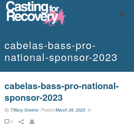
cabelas-bass-pro-
national-sponsor-2023
cabelas-bass-pro-national-
sponsor-2023
By
Tiffany Greene
Posted
March 28, 2023
In
0