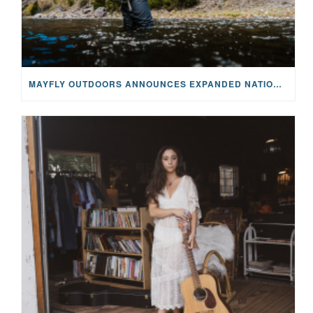
MAYFLY OUTDOORS ANNOUNCES EXPANDED NATIONAL PARTNERSHIP WITH CASTING FOR RECOVERY, INTRODUCING LIMITED-EDITION GEAR WITH GIVEBACK