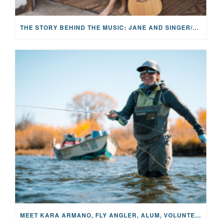
THE STORY BEHIND THE MUSIC: JANE AND SINGER/SONGWRITER KOHANNA MCCRARY
MEET KARA ARMANO, FLY ANGLER, ALUM, VOLUNTEER AND STAR IN THE JANE PROJECT: CARRIED BY THE CURRENT