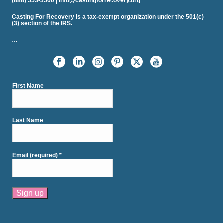
(888) 553-3500 | info@castingforrecovery.org
Casting For Recovery is a tax-exempt organization under the 501(c)
(3) section of the IRS.
…
First Name
Last Name
Email (required)
*
Constant
Contact