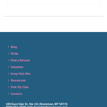
Blog
FAQs
Find a Retreat
Volunteer
Keep Fish Wet
Resources
Pink Fly Club
Careers
109 East Oak St, Ste 1G | Bozeman, MT 59715