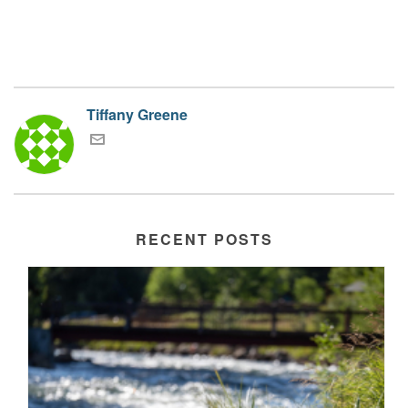
Tiffany Greene
RECENT POSTS