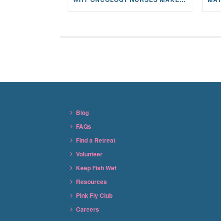
Blog
FAQs
Find a Retreat
Volunteer
Keep Fish Wet
Resources
Pink Fly Club
Careers