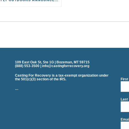
109 East Oak St, Ste 1G | Bozeman, MT 59715
(888) 553-3500 | info@castingforrecovery.org
Casting For Recovery is a tax-exempt organization under
the 501(c)(3) section of the IRS.
Firs
…
Last
Emai