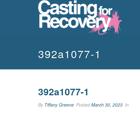
392a1077-1
392a1077-1
By
Tiffany Greene
Posted
March 30, 2023
In