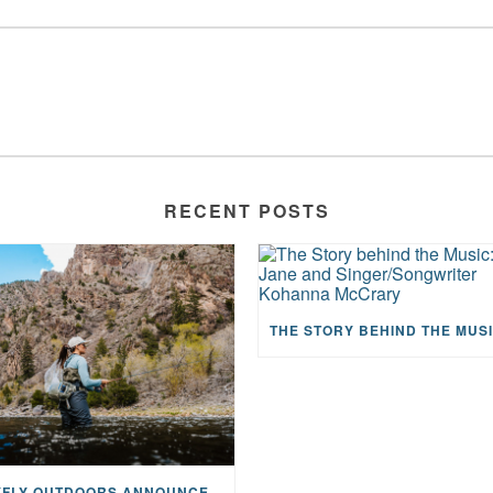
RECENT POSTS
MAYFLY OUTDOORS ANNOUNCES EXPANDED NATIONAL PARTNERSHIP WITH CASTING FOR RECOVERY, INTRODUCING LIMITED-EDITION GEAR WITH GIVEBACK