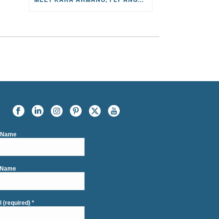
t Name
 Name
l (required)
*