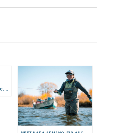
THE STORY BEHIND THE MUSIC: JANE AND SINGER/SONGWRITER KOHANNA MCCRARY
MEET KARA ARMANO, FLY ANGLER, ALUM, VOLUNTEER AND STAR IN THE JANE PROJECT: CARRIED BY THE CURRENT