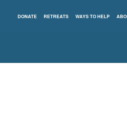
DONATE
RETREATS
WAYS TO HELP
ABO