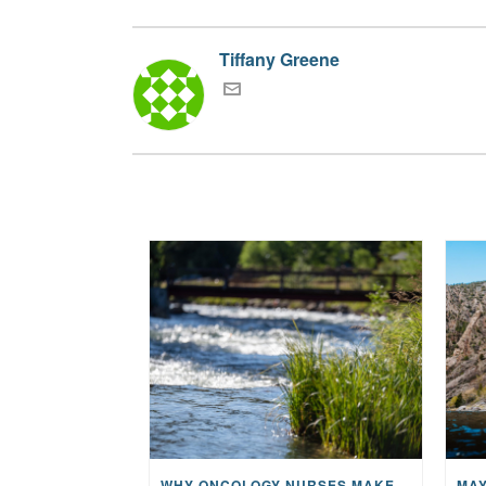
Tiffany Greene
WHY ONCOLOGY NURSES MAKE A CFR RETREAT UNLIKE ANYTHING ELSE