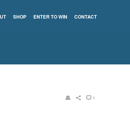
UT
SHOP
ENTER TO WIN
CONTACT
0