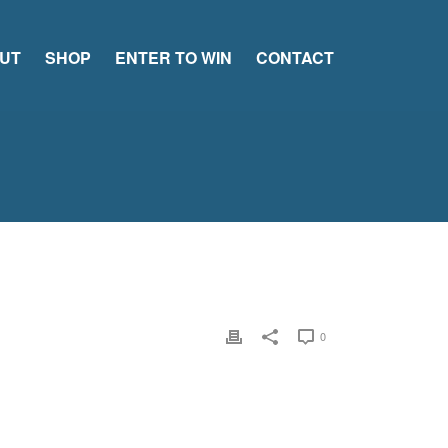
UT
SHOP
ENTER TO WIN
CONTACT
0