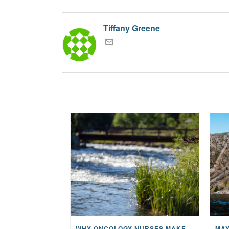
Tiffany Greene
WHY ONCOLOGY NURSES MAKE A CFR RETREAT UNLIKE ANYTHING ELSE