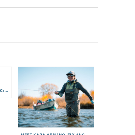
THE STORY BEHIND THE MUSIC: JANE AND SINGER/SONGWRITER KOHANNA MCCRARY
MEET KARA ARMANO, FLY ANGLER, ALUM, VOLUNTEER AND STAR IN THE JANE PROJECT: CARRIED BY THE CURRENT