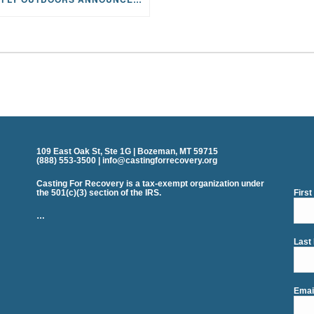
109 East Oak St, Ste 1G | Bozeman, MT 59715
(888) 553-3500 | info@castingforrecovery.org
Casting For Recovery is a tax-exempt organization under
the 501(c)(3) section of the IRS.
Firs
…
Last
Emai