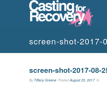
screen-shot-2017-
screen-shot-2017-08-2
By
Tiffany Greene
Posted
August 25, 2017
In