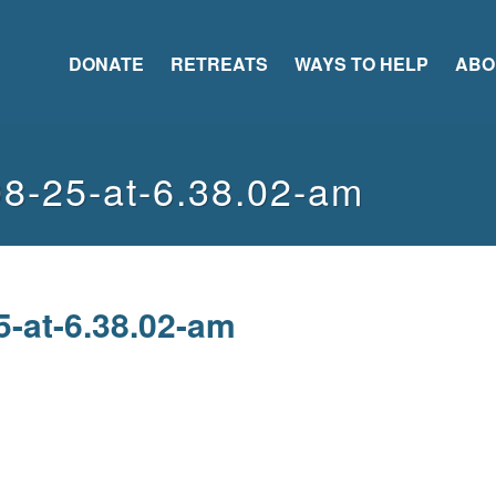
DONATE
RETREATS
WAYS TO HELP
ABO
08-25-at-6.38.02-am
5-at-6.38.02-am