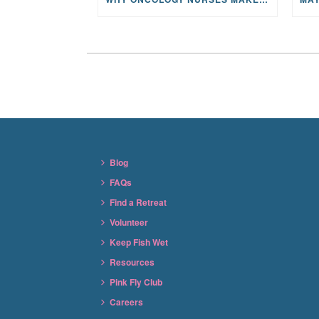
Blog
FAQs
Find a Retreat
Volunteer
Keep Fish Wet
Resources
Pink Fly Club
Careers