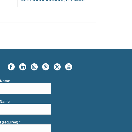
t Name
 Name
l (required)
*