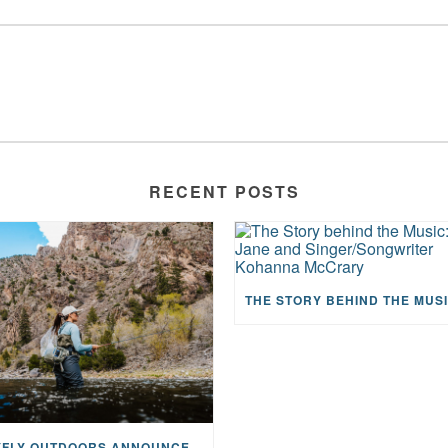
RECENT POSTS
MAYFLY OUTDOORS ANNOUNCES EXPANDED NATIONAL PARTNERSHIP WITH CASTING FOR RECOVERY, INTRODUCING LIMITED-EDITION GEAR WITH GIVEBACK