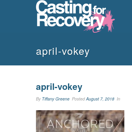
april-vokey
april-vokey
By
Tiffany Greene
Posted
August 7, 2018
In