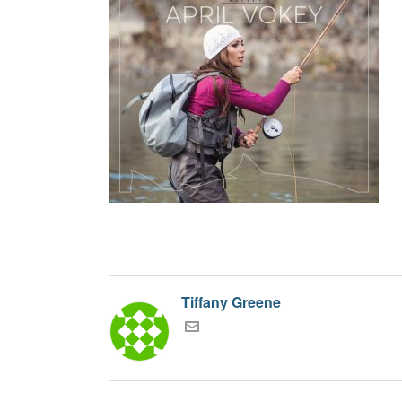
Tiffany Greene