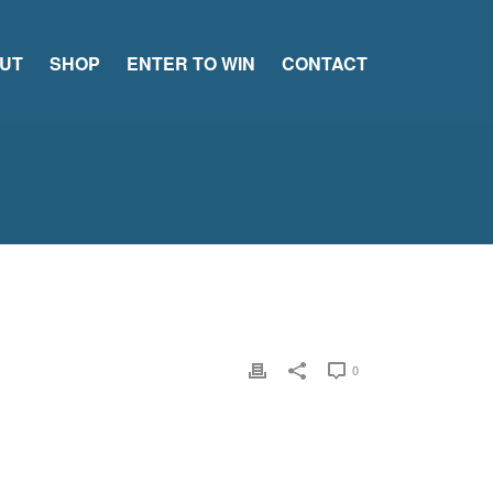
UT
SHOP
ENTER TO WIN
CONTACT
0