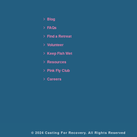
Blog
FAQs
Find a Retreat
Volunteer
Keep Fish Wet
Resources
Pink Fly Club
Careers
© 2024 Casting For Recovery. All Rights Reserved