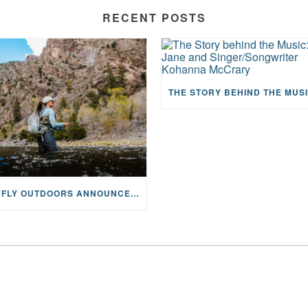
RECENT POSTS
MAYFLY OUTDOORS ANNOUNCES EXPANDED NATIONAL PARTNERSHIP WITH CASTING FOR RECOVERY, INTRODUCING LIMITED-EDITION GEAR WITH GIVEBACK