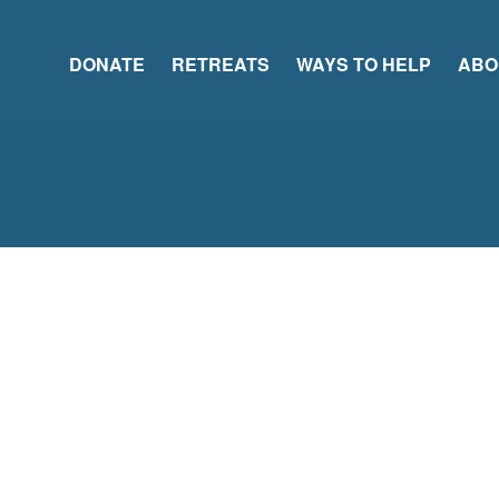
DONATE
RETREATS
WAYS TO HELP
ABO