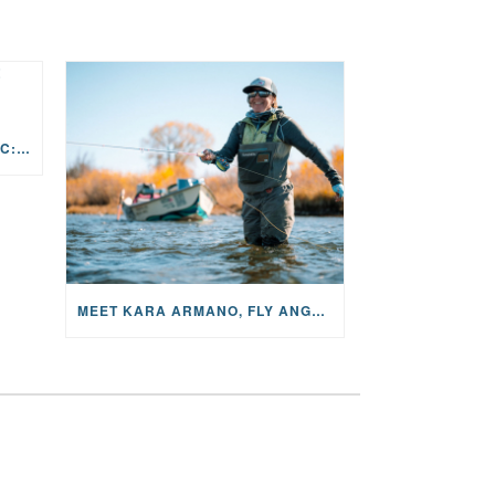
THE STORY BEHIND THE MUSIC: JANE AND SINGER/SONGWRITER KOHANNA MCCRARY
MEET KARA ARMANO, FLY ANGLER, ALUM, VOLUNTEER AND STAR IN THE JANE PROJECT: CARRIED BY THE CURRENT