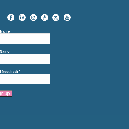
t Name
 Name
l (required)
*
tant
act
se
e