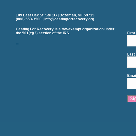
109 East Oak St, Ste 1G | Bozeman, MT 59715
(888) 553-3500 | info@castingforrecovery.org
Casting For Recovery is a tax-exempt organization under
the 501(c)(3) section of the IRS.
Firs
…
Last
Emai
Cons
Cont
Use.
Plea
leav