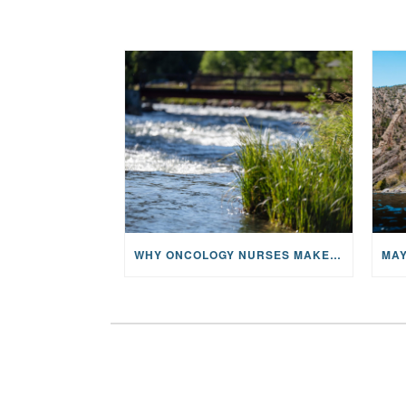
WHY ONCOLOGY NURSES MAKE A CFR RETREAT UNLIKE ANYTHING ELSE