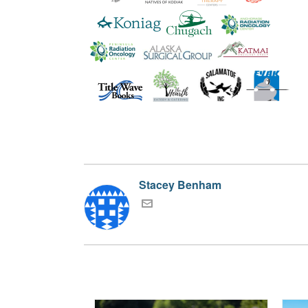
Stacey Benham