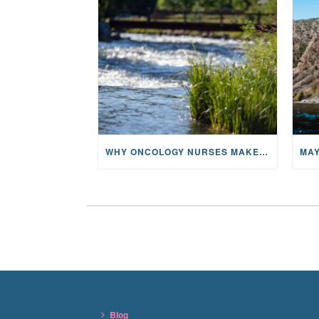
WHY ONCOLOGY NURSES MAKE A CFR RETREAT UNLIKE ANYTHING ELSE
Blog