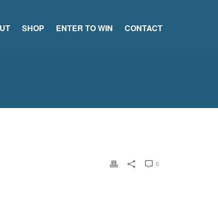
UT
SHOP
ENTER TO WIN
CONTACT
0