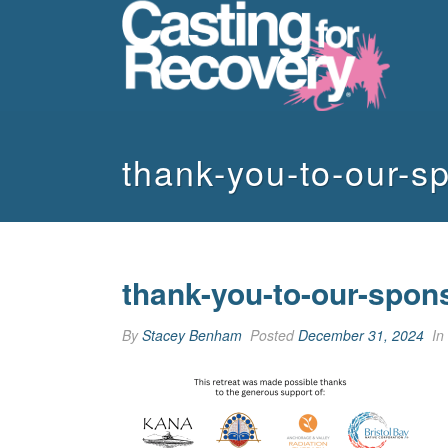
thank-you-to-our-s
thank-you-to-our-spon
By
Stacey Benham
Posted
December 31, 2024
In