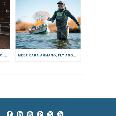
THE STORY BEHIND THE MUSIC: JANE AND SINGER/SONGWRITER KOHANNA MCCRARY
MEET KARA ARMANO, FLY ANGLER, ALUM, VOLUNTEER AND STAR IN THE JANE PROJECT: CARRIED BY THE CURRENT