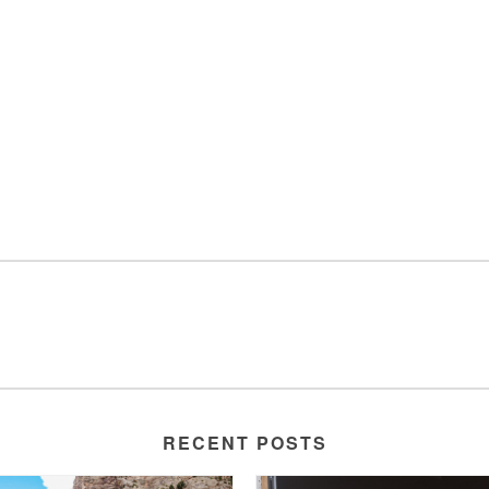
RECENT POSTS