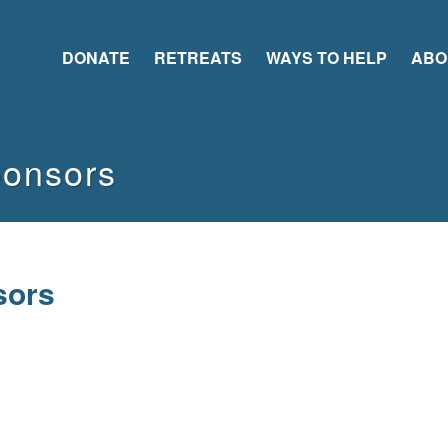
DONATE
RETREATS
WAYS TO HELP
ABO
ponsors
sors