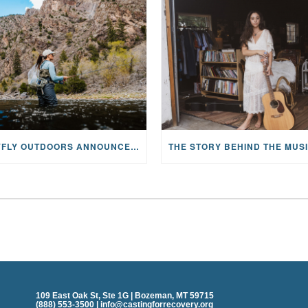
MAYFLY OUTDOORS ANNOUNCES EXPANDED NATIONAL PARTNERSHIP WITH CASTING FOR RECOVERY, INTRODUCING LIMITED-EDITION GEAR WITH GIVEBACK
109 East Oak St, Ste 1G | Bozeman, MT 59715
(888) 553-3500 | info@castingforrecovery.org