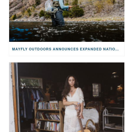
MAYFLY OUTDOORS ANNOUNCES EXPANDED NATIONAL PARTNERSHIP WITH CASTING FOR RECOVERY, INTRODUCING LIMITED-EDITION GEAR WITH GIVEBACK