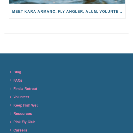
MEET KARA ARMANO, FLY ANGLER, ALUM, VOLUNTEER AND STAR IN THE JANE PROJECT: CARRIED BY THE CURRENT
Blog
FAQs
Find a Retreat
Volunteer
Keep Fish Wet
Resources
Pink Fly Club
Careers