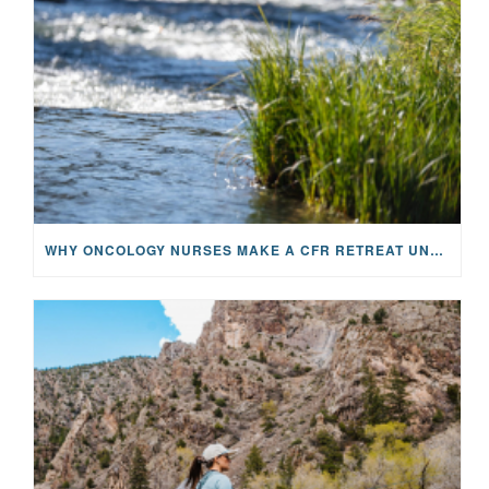
WHY ONCOLOGY NURSES MAKE A CFR RETREAT UNLIKE ANYTHING ELSE