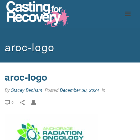
aroc-logo
aroc-logo
By
Stacey Benham
Posted
December 30, 2024
In
0