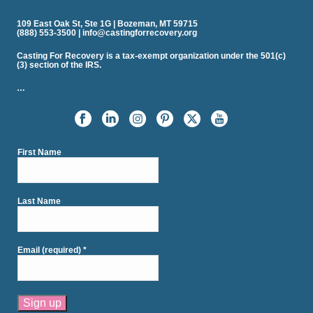
109 East Oak St, Ste 1G | Bozeman, MT 59715
(888) 553-3500 | info@castingforrecovery.org
Casting For Recovery is a tax-exempt organization under the 501(c)
(3) section of the IRS.
…
First Name
Last Name
Email (required)
*