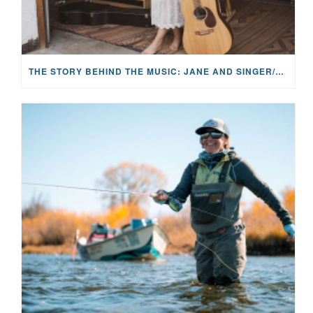
THE STORY BEHIND THE MUSIC: JANE AND SINGER/SONGWRITER KOHANNA MCCRARY