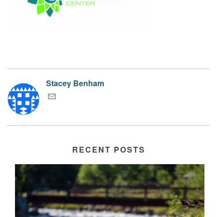
Stacey Benham
RECENT POSTS