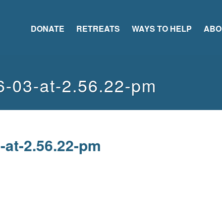
DONATE
RETREATS
WAYS TO HELP
ABO
6-03-at-2.56.22-pm
-at-2.56.22-pm