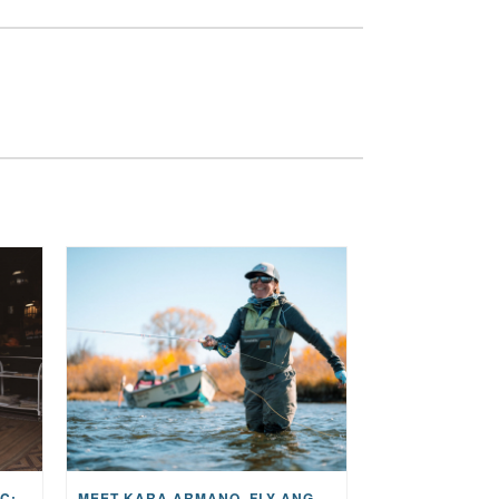
THE STORY BEHIND THE MUSIC: JANE AND SINGER/SONGWRITER KOHANNA MCCRARY
MEET KARA ARMANO, FLY ANGLER, ALUM, VOLUNTEER AND STAR IN THE JANE PROJECT: CARRIED BY THE CURRENT