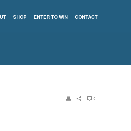
UT
SHOP
ENTER TO WIN
CONTACT
0