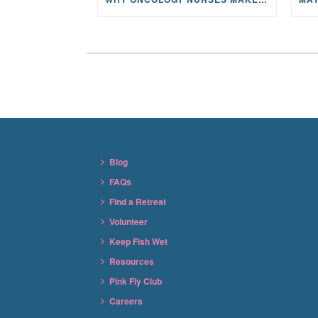
Blog
FAQs
Find a Retreat
Volunteer
Keep Fish Wet
Resources
Pink Fly Club
Careers