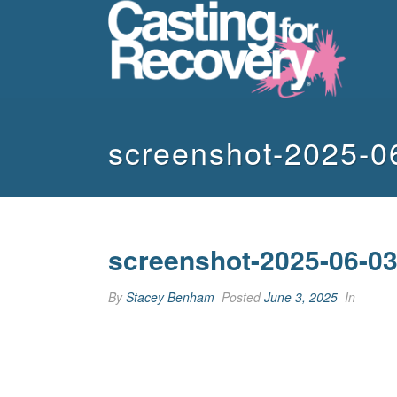
screenshot-2025-0
screenshot-2025-06-03
By
Stacey Benham
Posted
June 3, 2025
In