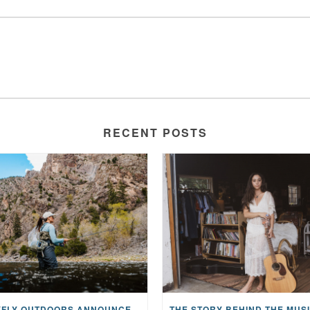
RECENT POSTS
MAYFLY OUTDOORS ANNOUNCES EXPANDED NATIONAL PARTNERSHIP WITH CASTING FOR RECOVERY, INTRODUCING LIMITED-EDITION GEAR WITH GIVEBACK