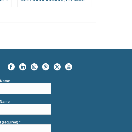
t Name
 Name
l (required)
*