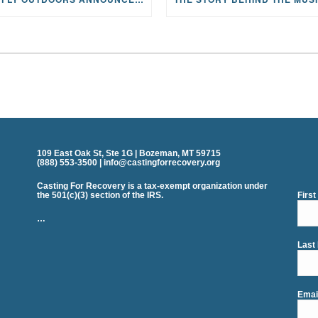
109 East Oak St, Ste 1G | Bozeman, MT 59715
(888) 553-3500 | info@castingforrecovery.org
Casting For Recovery is a tax-exempt organization under
the 501(c)(3) section of the IRS.
Firs
…
Last
Emai