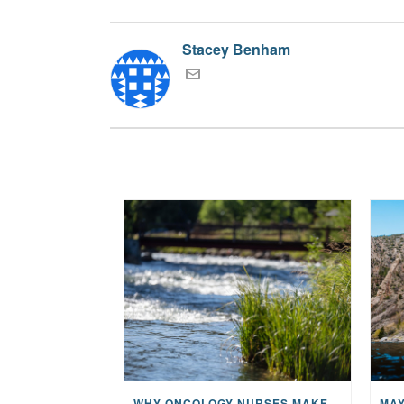
Stacey Benham
WHY ONCOLOGY NURSES MAKE A CFR RETREAT UNLIKE ANYTHING ELSE