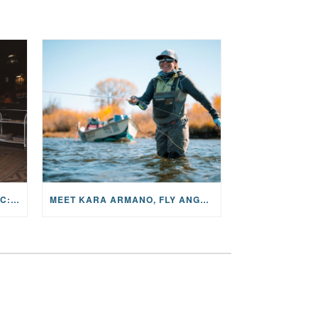
THE STORY BEHIND THE MUSIC: JANE AND SINGER/SONGWRITER KOHANNA MCCRARY
MEET KARA ARMANO, FLY ANGLER, ALUM, VOLUNTEER AND STAR IN THE JANE PROJECT: CARRIED BY THE CURRENT