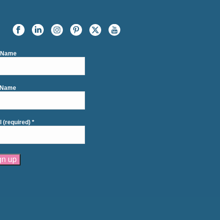
t Name
 Name
l (required)
*
tant
act
se
e