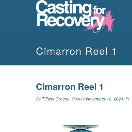
Cimarron Reel 1
Cimarron Reel 1
By
Tiffany Greene
Posted
November 18, 2024
In