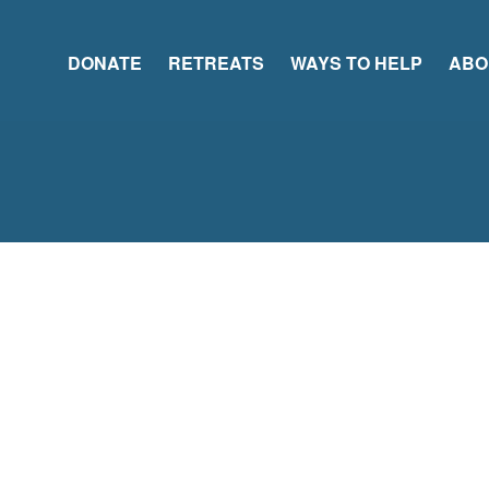
DONATE
RETREATS
WAYS TO HELP
ABO