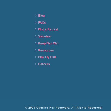
Blog
FAQs
Find a Retreat
Volunteer
Keep Fish Wet
Resources
Pink Fly Club
Careers
© 2024 Casting For Recovery. All Rights Reserved