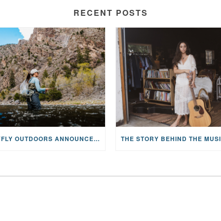
RECENT POSTS
MAYFLY OUTDOORS ANNOUNCES EXPANDED NATIONAL PARTNERSHIP WITH CASTING FOR RECOVERY, INTRODUCING LIMITED-EDITION GEAR WITH GIVEBACK