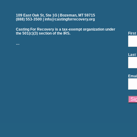
109 East Oak St, Ste 1G | Bozeman, MT 59715
(888) 553-3500 | info@castingforrecovery.org
Casting For Recovery is a tax-exempt organization under
the 501(c)(3) section of the IRS.
Firs
…
Last
Emai
Cons
Cont
Use.
Plea
leav