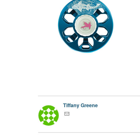
Tiffany Greene