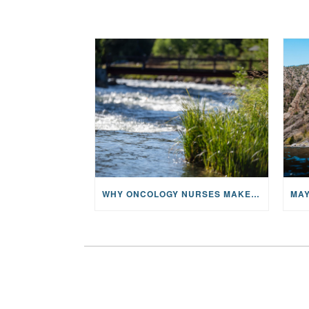
WHY ONCOLOGY NURSES MAKE A CFR RETREAT UNLIKE ANYTHING ELSE