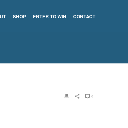
UT
SHOP
ENTER TO WIN
CONTACT
0