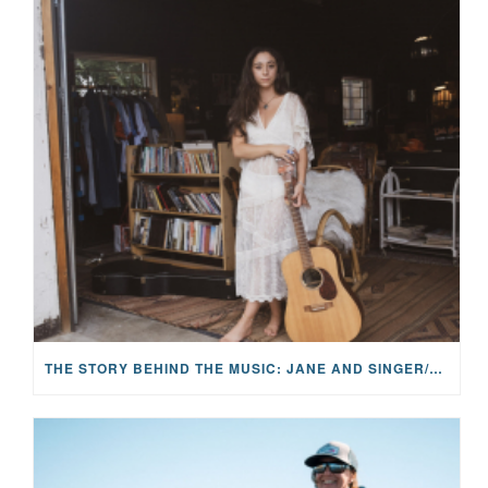
THE STORY BEHIND THE MUSIC: JANE AND SINGER/SONGWRITER KOHANNA MCCRARY