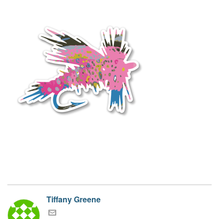
Tiffany Greene