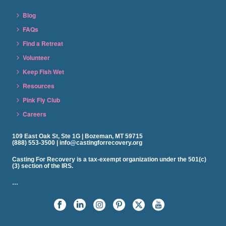
Blog
FAQs
Find a Retreat
Volunteer
Keep Fish Wet
Resources
Pink Fly Club
Careers
109 East Oak St, Ste 1G | Bozeman, MT 59715
(888) 553-3500 | info@castingforrecovery.org
Casting For Recovery is a tax-exempt organization under the 501(c)
(3) section of the IRS.
…