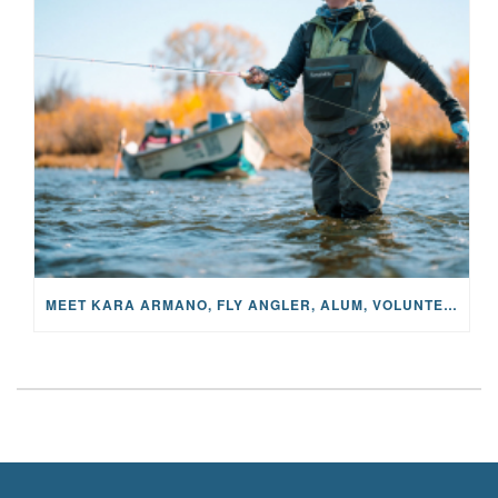
MEET KARA ARMANO, FLY ANGLER, ALUM, VOLUNTEER AND STAR IN THE JANE PROJECT: CARRIED BY THE CURRENT