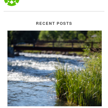
RECENT POSTS