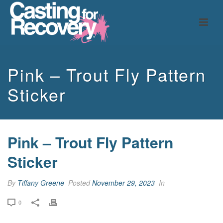
Pink – Trout Fly Pattern
Sticker
Pink – Trout Fly Pattern
Sticker
By
Tiffany Greene
Posted
November 29, 2023
In
0