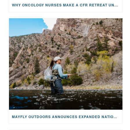
WHY ONCOLOGY NURSES MAKE A CFR RETREAT UNLIKE ANYTHING ELSE
MAYFLY OUTDOORS ANNOUNCES EXPANDED NATIONAL PARTNERSHIP WITH CASTING FOR RECOVERY, INTRODUCING LIMITED-EDITION GEAR WITH GIVEBACK