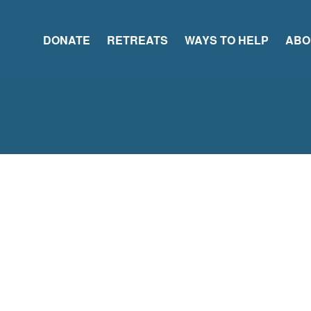
DONATE
RETREATS
WAYS TO HELP
ABO