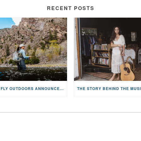
RECENT POSTS
MAYFLY OUTDOORS ANNOUNCES EXPANDED NATIONAL PARTNERSHIP WITH CASTING FOR RECOVERY, INTRODUCING LIMITED-EDITION GEAR WITH GIVEBACK