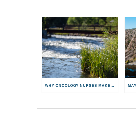
WHY ONCOLOGY NURSES MAKE A CFR RETREAT UNLIKE ANYTHING ELSE