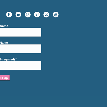
t Name
 Name
l (required)
*
tant
act
se
e