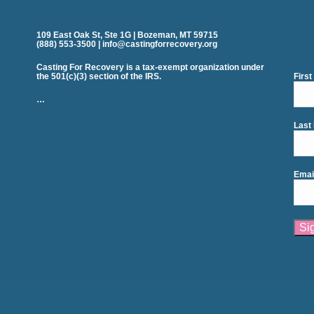
109 East Oak St, Ste 1G | Bozeman, MT 59715
(888) 553-3500 | info@castingforrecovery.org
Casting For Recovery is a tax-exempt organization under
the 501(c)(3) section of the IRS.
Firs
…
Last
Emai
Cons
Cont
Use.
Plea
leav