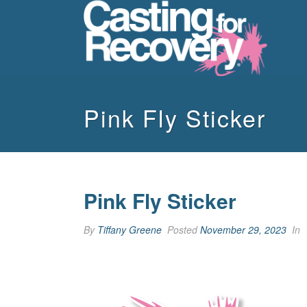
Pink Fly Sticker
Pink Fly Sticker
By
Tiffany Greene
Posted
November 29, 2023
In