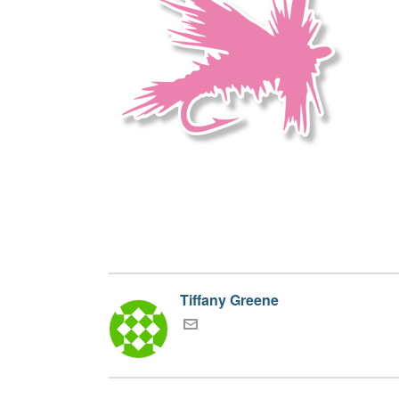
Tiffany Greene