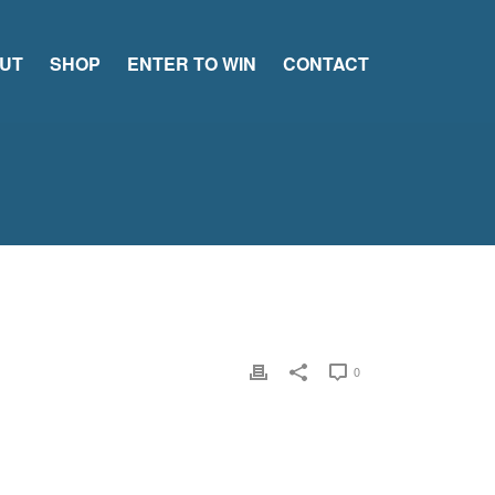
UT
SHOP
ENTER TO WIN
CONTACT
0