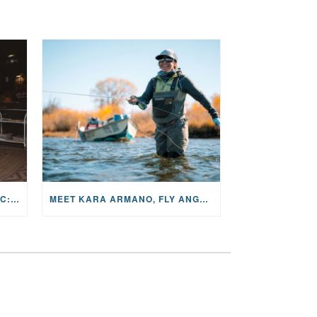
THE STORY BEHIND THE MUSIC: JANE AND SINGER/SONGWRITER KOHANNA MCCRARY
MEET KARA ARMANO, FLY ANGLER, ALUM, VOLUNTEER AND STAR IN THE JANE PROJECT: CARRIED BY THE CURRENT