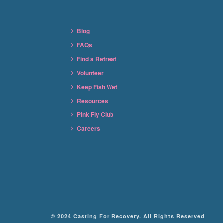
Blog
FAQs
Find a Retreat
Volunteer
Keep Fish Wet
Resources
Pink Fly Club
Careers
© 2024 Casting For Recovery. All Rights Reserved