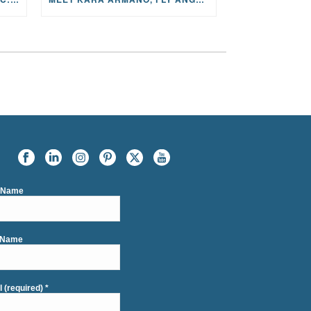
t Name
 Name
l (required)
*