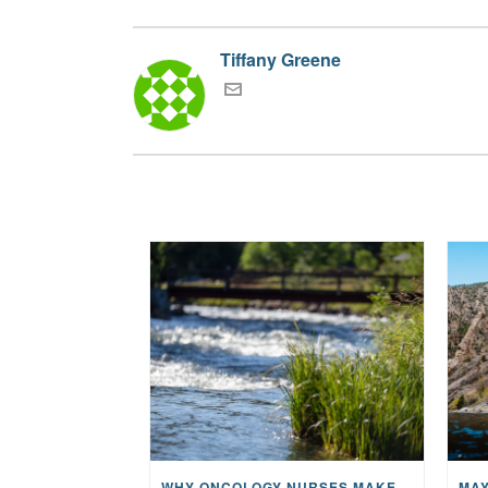
Tiffany Greene
WHY ONCOLOGY NURSES MAKE A CFR RETREAT UNLIKE ANYTHING ELSE