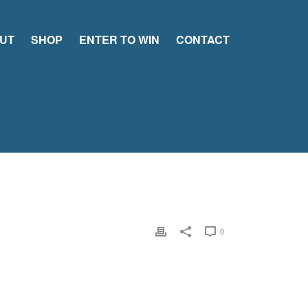
UT
SHOP
ENTER TO WIN
CONTACT
0