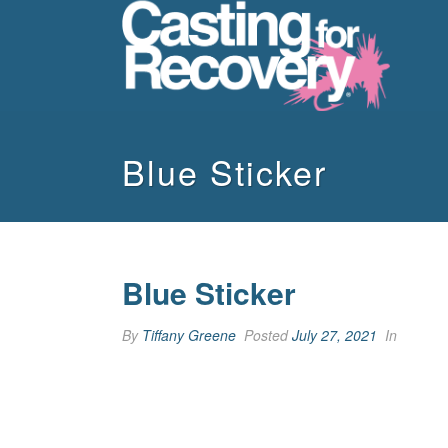
Blue Sticker
Blue Sticker
By
Tiffany Greene
Posted
July 27, 2021
In