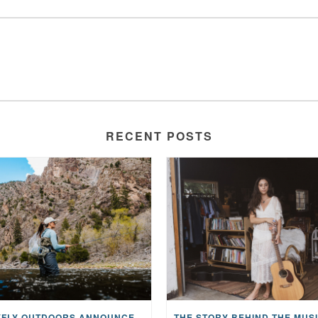
RECENT POSTS
MAYFLY OUTDOORS ANNOUNCES EXPANDED NATIONAL PARTNERSHIP WITH CASTING FOR RECOVERY, INTRODUCING LIMITED-EDITION GEAR WITH GIVEBACK