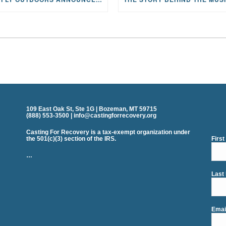
109 East Oak St, Ste 1G | Bozeman, MT 59715
(888) 553-3500 | info@castingforrecovery.org
Casting For Recovery is a tax-exempt organization under
the 501(c)(3) section of the IRS.
Firs
…
Last
Emai