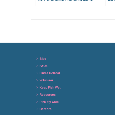
Blog
FAQs
Find a Retreat
Volunteer
Keep Fish Wet
Resources
Pink Fly Club
Careers