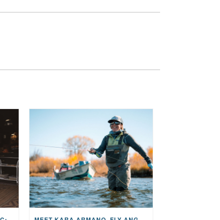
THE STORY BEHIND THE MUSIC: JANE AND SINGER/SONGWRITER KOHANNA MCCRARY
MEET KARA ARMANO, FLY ANGLER, ALUM, VOLUNTEER AND STAR IN THE JANE PROJECT: CARRIED BY THE CURRENT