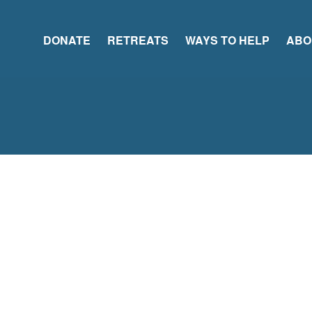
DONATE
RETREATS
WAYS TO HELP
ABO