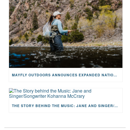
MAYFLY OUTDOORS ANNOUNCES EXPANDED NATIONAL PARTNERSHIP WITH CASTING FOR RECOVERY, INTRODUCING LIMITED-EDITION GEAR WITH GIVEBACK
THE STORY BEHIND THE MUSIC: JANE AND SINGER/SONGWRITER KOHANNA MCCRARY