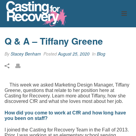
Q & A – Tiffany Greene
By
Stacey Benham
Posted
August 25, 2020
In
Blog
This week we asked Marketing Design Manager, Tiffany
Greene, questions that relate to her position here at
Casting for Recovery. Learn more about Tiffany, how she
discovered CfR and what she loves most about her job.
How did you come to work at CfR and how long have
you been on staff?
I joined the Casting for Recovery Team in the Fall of 2013.
Prior, I was working at an elementary school serving