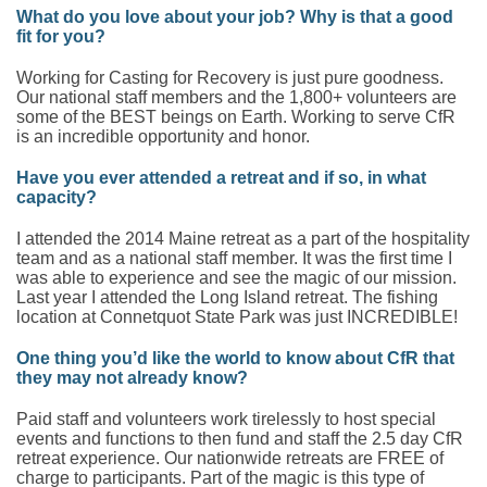
What do you love about your job? Why is that a good
fit for you?
Working for Casting for Recovery is just pure goodness.
Our national staff members and the 1,800+ volunteers are
some of the BEST beings on Earth. Working to serve CfR
is an incredible opportunity and honor.
Have you ever attended a retreat and if so, in what
capacity?
I attended the 2014 Maine retreat as a part of the hospitality
team and as a national staff member. It was the first time I
was able to experience and see the magic of our mission.
Last year I attended the Long Island retreat. The fishing
location at Connetquot State Park was just INCREDIBLE!
One thing you’d like the world to know about CfR that
they may not already know?
Paid staff and volunteers work tirelessly to host special
events and functions to then fund and staff the 2.5 day CfR
retreat experience. Our nationwide retreats are FREE of
charge to participants. Part of the magic is this type of