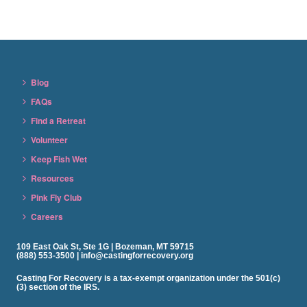
Blog
FAQs
Find a Retreat
Volunteer
Keep Fish Wet
Resources
Pink Fly Club
Careers
109 East Oak St, Ste 1G | Bozeman, MT 59715
(888) 553-3500 | info@castingforrecovery.org
Casting For Recovery is a tax-exempt organization under the 501(c)
(3) section of the IRS.