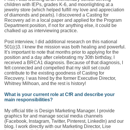
children with IEPs, grades K-6, and moonlighting at a
jewelry store (which helped fulfill my love and appreciation
of diamonds and pearls). I discovered a Casting for
Recovery ad in a local paper and applied for the Program
Department position, if not for anything else, it could be
chalked up as interviewing practice.
Post interview, I did additional research on this national
501(c)3. I knew the mission was both healing and powerful.
It’s important to note that months prior to applying for the
position and a day after celebrating my 30th birthday, I
received a BRCA1 diagnosis. Because of that diagnosis, I
felt connected and compelled that my skill set could
contribute to the existing goodness of Casting for
Recovery. I was hired by the former Executive Director,
Whitney Milhoan, and the rest is history!
What is your current role at CfR and describe your
main responsibilities?
My official title is Design Marketing Manager. I provide
graphics for and manage social media channels
(Facebook, Instagram, Twitter, Pinterest, LinkedIn) and our
blog. I work directly with our Marketing Director, Lise