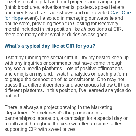
Lozelle, on all digital and print projects and campaigns
(think brochures, advertisements, posters, appeal letters
and events such as trade shows and our coveted
Cast One
for Hope
event). I also aid in managing our website and
online store, providing fresh fun Casting for Recovery
merch! Included in this position like
all
positions at CfR,
there are many other smaller duties as assigned.
What’s a typical day like at CfR for you?
I start by running the social circuit. I try my best to keep up
with any inquiries or comments that have come through
any social media platforms. Lots of positive affirmations
and emojis on my end. I watch analytics on each platform
to gauge the connection of its constituents. One may not
guess that different genders and age groups follow CfR on
different platforms. In this position, I’ve learned analytics do
not lie!
There is always a project brewing in the Marketing
Department. Sometimes it’s the promotion of a
partnership/collaboration, a campaign for a special day or
month and throughout the year we offer up some raffles
supporting CfR with sweet prizes.