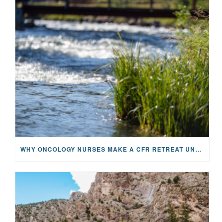
WHY ONCOLOGY NURSES MAKE A CFR RETREAT UNLIKE ANYTHING ELSE