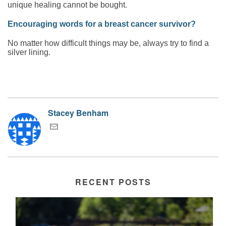
unique healing cannot be bought.
Encouraging words for a breast cancer survivor?
No matter how difficult things may be, always try to find a
silver lining.
Stacey Benham
RECENT POSTS