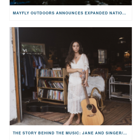
MAYFLY OUTDOORS ANNOUNCES EXPANDED NATIONAL PARTNERSHIP WITH CASTING FOR RECOVERY, INTRODUCING LIMITED-EDITION GEAR WITH GIVEBACK
THE STORY BEHIND THE MUSIC: JANE AND SINGER/SONGWRITER KOHANNA MCCRARY