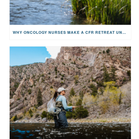
WHY ONCOLOGY NURSES MAKE A CFR RETREAT UNLIKE ANYTHING ELSE