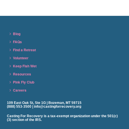
Blog
FAQs
Find a Retreat
Volunteer
Keep Fish Wet
Resources
Pink Fly Club
Careers
109 East Oak St, Ste 1G | Bozeman, MT 59715
(888) 553-3500 | info@castingforrecovery.org
Casting For Recovery is a tax-exempt organization under the 501(c)
(3) section of the IRS.