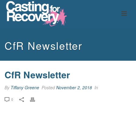
CfR Newsletter
CfR Newsletter
By
Tiffany Greene
Posted
November 2, 2018
In
0