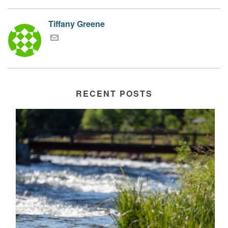
Tiffany Greene
RECENT POSTS