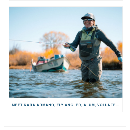
MEET KARA ARMANO, FLY ANGLER, ALUM, VOLUNTEER AND STAR IN THE JANE PROJECT: CARRIED BY THE CURRENT