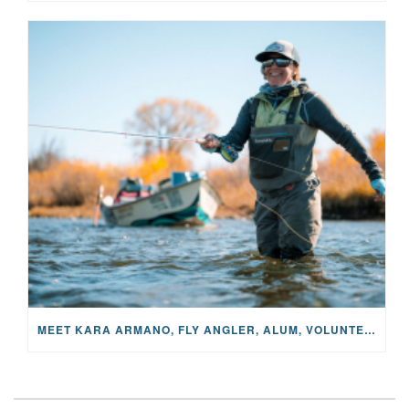
MEET KARA ARMANO, FLY ANGLER, ALUM, VOLUNTEER AND STAR IN THE JANE PROJECT: CARRIED BY THE CURRENT