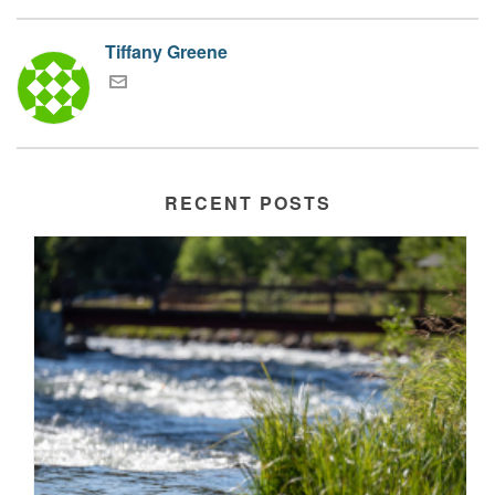
Tiffany Greene
RECENT POSTS