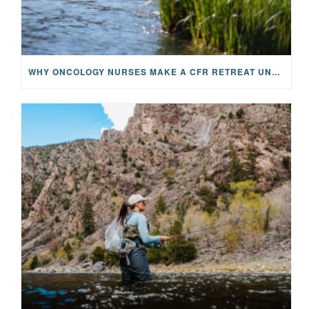
WHY ONCOLOGY NURSES MAKE A CFR RETREAT UNLIKE ANYTHING ELSE