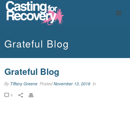
Grateful Blog
Grateful Blog
By
Tiffany Greene
Posted
November 13, 2018
In
0