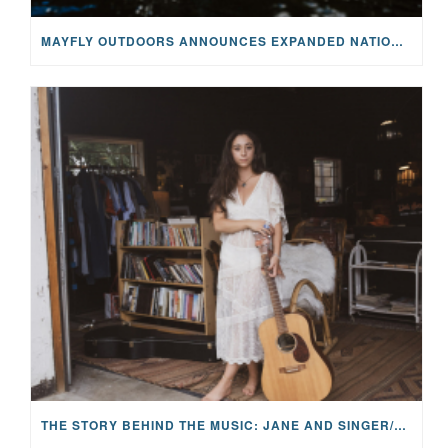
MAYFLY OUTDOORS ANNOUNCES EXPANDED NATIONAL PARTNERSHIP WITH CASTING FOR RECOVERY, INTRODUCING LIMITED-EDITION GEAR WITH GIVEBACK
THE STORY BEHIND THE MUSIC: JANE AND SINGER/SONGWRITER KOHANNA MCCRARY