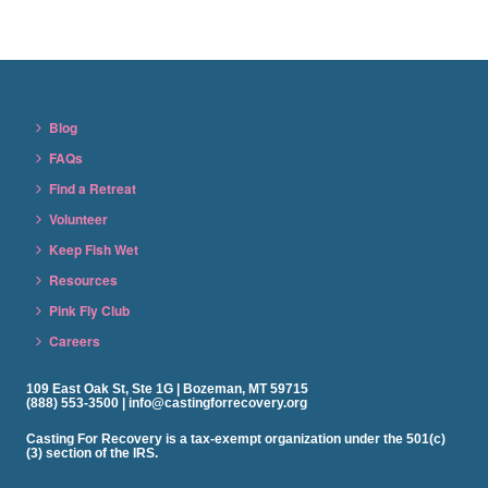
Blog
FAQs
Find a Retreat
Volunteer
Keep Fish Wet
Resources
Pink Fly Club
Careers
109 East Oak St, Ste 1G | Bozeman, MT 59715
(888) 553-3500 | info@castingforrecovery.org
Casting For Recovery is a tax-exempt organization under the 501(c)
(3) section of the IRS.