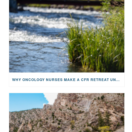
WHY ONCOLOGY NURSES MAKE A CFR RETREAT UNLIKE ANYTHING ELSE