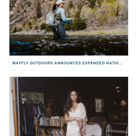
MAYFLY OUTDOORS ANNOUNCES EXPANDED NATIONAL PARTNERSHIP WITH CASTING FOR RECOVERY, INTRODUCING LIMITED-EDITION GEAR WITH GIVEBACK