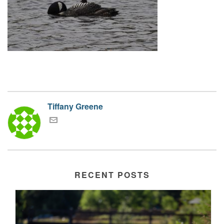
Tiffany Greene
RECENT POSTS