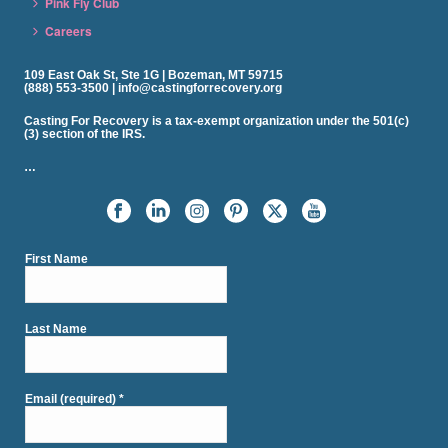
Pink Fly Club
Careers
109 East Oak St, Ste 1G | Bozeman, MT 59715
(888) 553-3500 | info@castingforrecovery.org
Casting For Recovery is a tax-exempt organization under the 501(c)
(3) section of the IRS.
…
First Name
Last Name
Email (required)
*