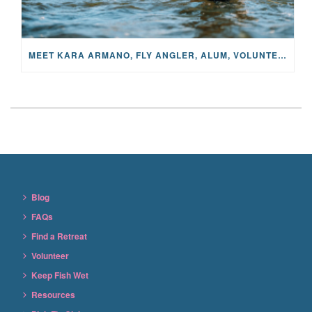
MEET KARA ARMANO, FLY ANGLER, ALUM, VOLUNTEER AND STAR IN THE JANE PROJECT: CARRIED BY THE CURRENT
Blog
FAQs
Find a Retreat
Volunteer
Keep Fish Wet
Resources