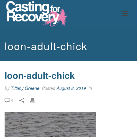
loon-adult-chick
loon-adult-chick
By
Tiffany Greene
Posted
August 8, 2019
In
0