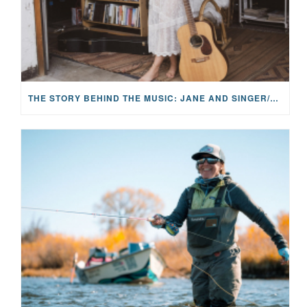
THE STORY BEHIND THE MUSIC: JANE AND SINGER/SONGWRITER KOHANNA MCCRARY