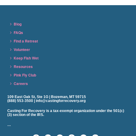
Blog
FAQs
Find a Retreat
Volunteer
Keep Fish Wet
Resources
Pink Fly Club
Careers
109 East Oak St, Ste 1G | Bozeman, MT 59715
(888) 553-3500 | info@castingforrecovery.org
Casting For Recovery is a tax-exempt organization under the 501(c)
(3) section of the IRS.
…