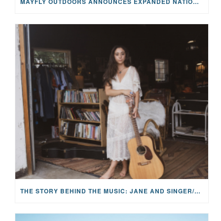
MAYFLY OUTDOORS ANNOUNCES EXPANDED NATIONAL PARTNERSHIP WITH CASTING FOR RECOVERY, INTRODUCING LIMITED-EDITION GEAR WITH GIVEBACK
THE STORY BEHIND THE MUSIC: JANE AND SINGER/SONGWRITER KOHANNA MCCRARY