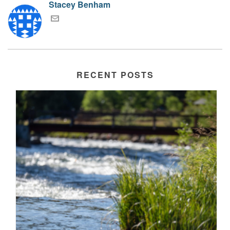
Stacey Benham
RECENT POSTS