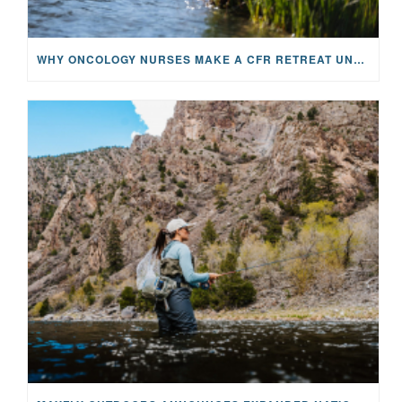
WHY ONCOLOGY NURSES MAKE A CFR RETREAT UNLIKE ANYTHING ELSE