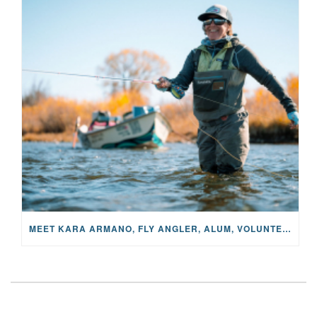
MEET KARA ARMANO, FLY ANGLER, ALUM, VOLUNTEER AND STAR IN THE JANE PROJECT: CARRIED BY THE CURRENT