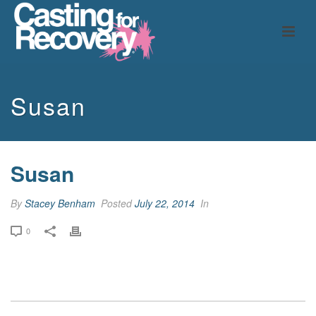
Susan
Susan
By
Stacey Benham
Posted
July 22, 2014
In
0