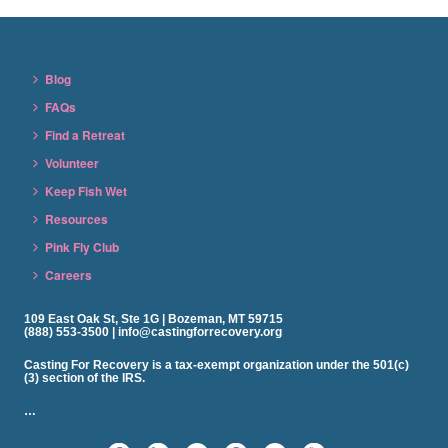
Blog
FAQs
Find a Retreat
Volunteer
Keep Fish Wet
Resources
Pink Fly Club
Careers
109 East Oak St, Ste 1G | Bozeman, MT 59715
(888) 553-3500 | info@castingforrecovery.org
Casting For Recovery is a tax-exempt organization under the 501(c)
(3) section of the IRS.
…