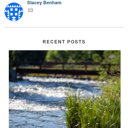
Stacey Benham
RECENT POSTS