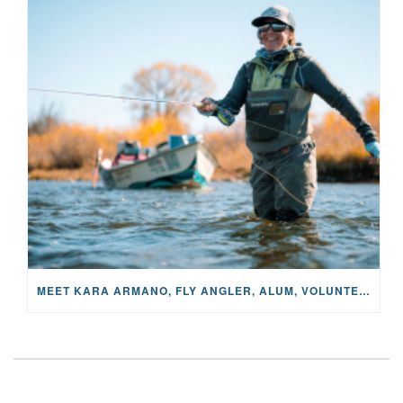
MEET KARA ARMANO, FLY ANGLER, ALUM, VOLUNTEER AND STAR IN THE JANE PROJECT: CARRIED BY THE CURRENT