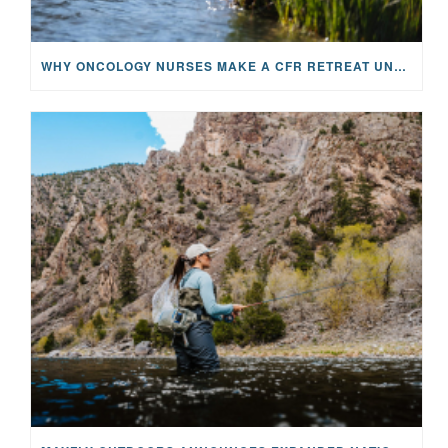
WHY ONCOLOGY NURSES MAKE A CFR RETREAT UNLIKE ANYTHING ELSE