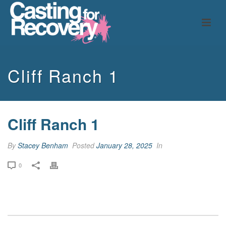
Cliff Ranch 1
Cliff Ranch 1
By
Stacey Benham
Posted
January 28, 2025
In
0