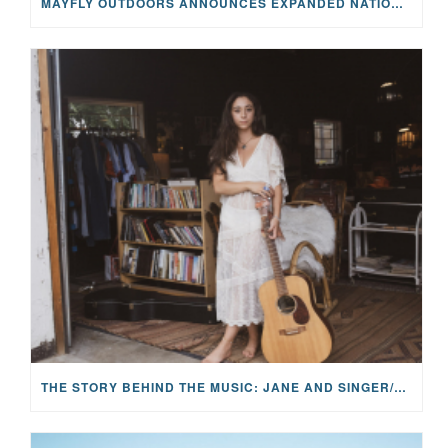
MAYFLY OUTDOORS ANNOUNCES EXPANDED NATIONAL PARTNERSHIP WITH CASTING FOR RECOVERY, INTRODUCING LIMITED-EDITION GEAR WITH GIVEBACK
THE STORY BEHIND THE MUSIC: JANE AND SINGER/SONGWRITER KOHANNA MCCRARY