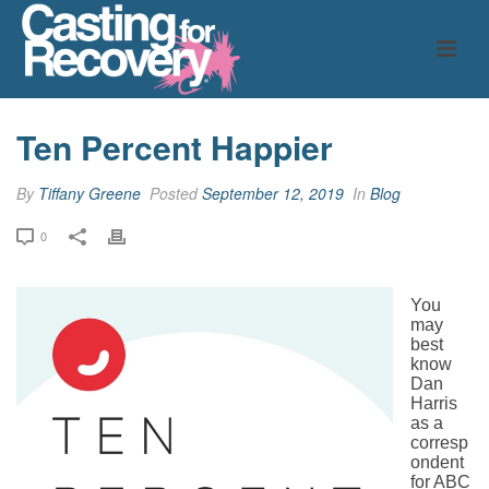
Ten Percent Happier
By
Tiffany Greene
Posted
September 12, 2019
In
Blog
0
You
may
best
know
Dan
Harris
as a
corresp
ondent
for ABC