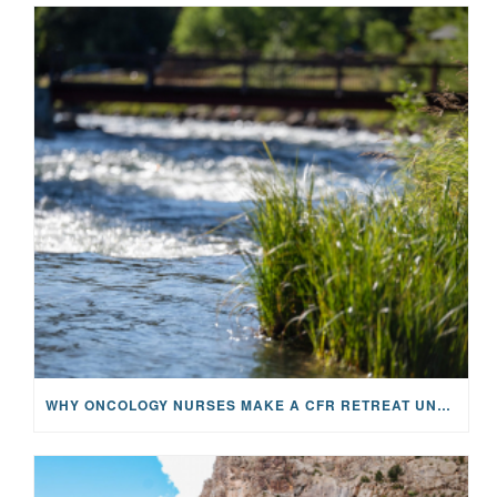
WHY ONCOLOGY NURSES MAKE A CFR RETREAT UNLIKE ANYTHING ELSE