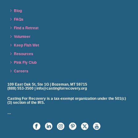
Blog
FAQs
Find a Retreat
Volunteer
Keep Fish Wet
Resources
Pink Fly Club
Careers
109 East Oak St, Ste 1G | Bozeman, MT 59715
(888) 553-3500 | info@castingforrecovery.org
Casting For Recovery is a tax-exempt organization under the 501(c)
(3) section of the IRS.
…