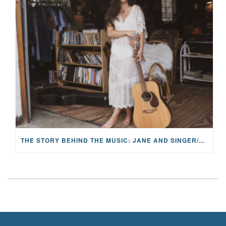
THE STORY BEHIND THE MUSIC: JANE AND SINGER/SONGWRITER KOHANNA MCCRARY