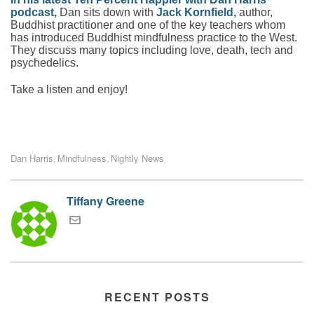
podcast
,
Dan sits down with
Jack Kornfield
,
author,
Buddhist practitioner and one of the key teachers whom
has introduced Buddhist mindfulness practice to the West.
They discuss many topics including love, death, tech and
psychedelics.
Take a listen and enjoy!
Dan Harris
Mindfulness
Nightly News
,
,
Tiffany Greene
RECENT POSTS