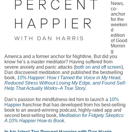
News,
co-
anchor
for the
weeken
d
edition
of Good
Mornin
g
America and a former anchor for Nightline. But did you
know he’s a master meditator? Having suffered from
severe anxiety and panic attacks (
both on and off screen
),
Dan discovered meditation and published the bestselling
book,
10% Happier: How I Tamed the Voice in My Head,
Reduced Stress Without Losing My Edge, and Found Self-
Help That Actually Works–A True Story
.
Dan’s passion for mindfulness led him to launch a
10%
Happier
franchise that has developed from his best-selling
book to an award-winning podcast, highly-rated app and
second best-selling book,
Meditation for Fidgety Skeptics:
A 10% Happier How-to Book
.
In his latest Ten Percent Happier with Dan Harris