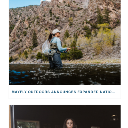
MAYFLY OUTDOORS ANNOUNCES EXPANDED NATIONAL PARTNERSHIP WITH CASTING FOR RECOVERY, INTRODUCING LIMITED-EDITION GEAR WITH GIVEBACK