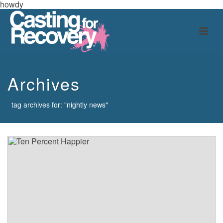
howdy
Archives
tag archives for: "nightly news"