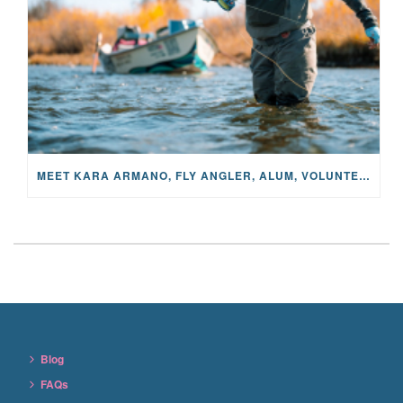
MEET KARA ARMANO, FLY ANGLER, ALUM, VOLUNTEER AND STAR IN THE JANE PROJECT: CARRIED BY THE CURRENT
Blog
FAQs