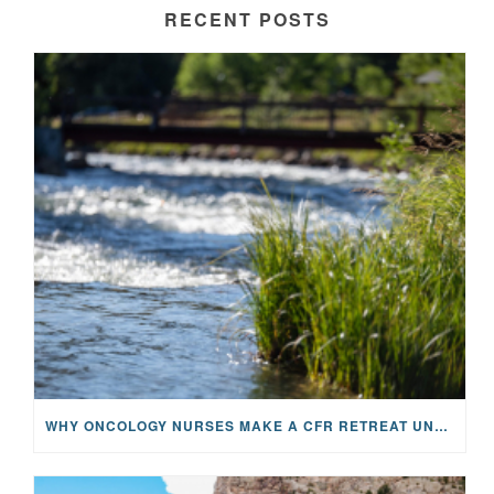
RECENT POSTS
WHY ONCOLOGY NURSES MAKE A CFR RETREAT UNLIKE ANYTHING ELSE