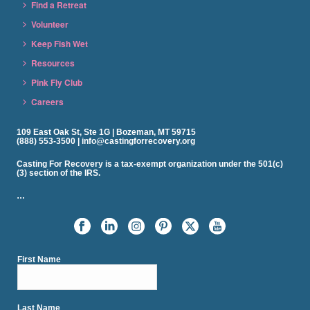
Find a Retreat
Volunteer
Keep Fish Wet
Resources
Pink Fly Club
Careers
109 East Oak St, Ste 1G | Bozeman, MT 59715
(888) 553-3500 | info@castingforrecovery.org
Casting For Recovery is a tax-exempt organization under the 501(c)
(3) section of the IRS.
…
First Name
Last Name