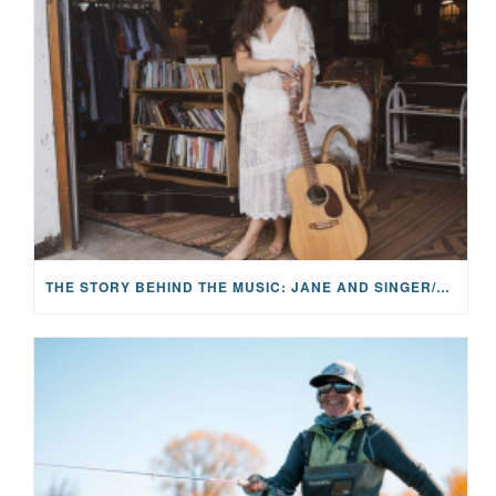
THE STORY BEHIND THE MUSIC: JANE AND SINGER/SONGWRITER KOHANNA MCCRARY