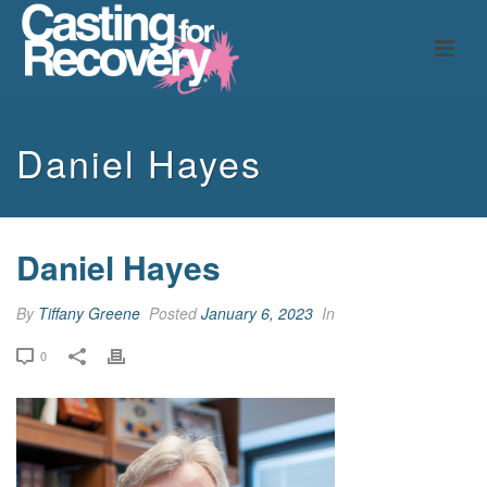
Daniel Hayes
Daniel Hayes
By
Tiffany Greene
Posted
January 6, 2023
In
0