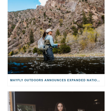
MAYFLY OUTDOORS ANNOUNCES EXPANDED NATIONAL PARTNERSHIP WITH CASTING FOR RECOVERY, INTRODUCING LIMITED-EDITION GEAR WITH GIVEBACK