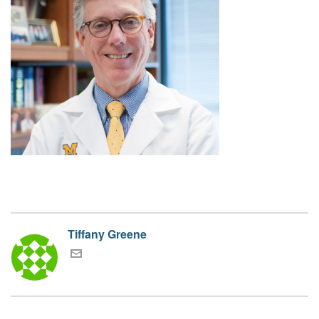
Tiffany Greene