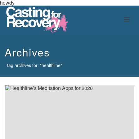
howdy
Archives
tag archives for: "healthline"