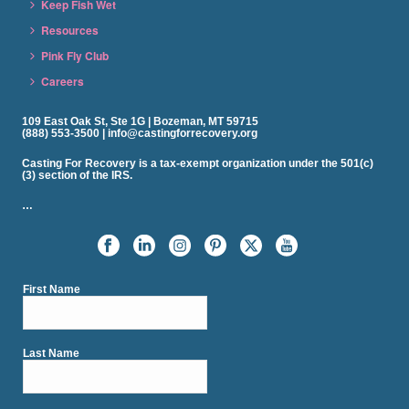
Keep Fish Wet
Resources
Pink Fly Club
Careers
109 East Oak St, Ste 1G | Bozeman, MT 59715
(888) 553-3500 | info@castingforrecovery.org
Casting For Recovery is a tax-exempt organization under the 501(c)
(3) section of the IRS.
…
First Name
Last Name