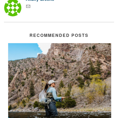
RECOMMENDED POSTS