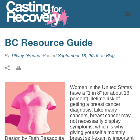
BC Resource Guide
By
Tiffany Greene
Posted
September 16, 2019
In
Blog
Women in the United States
have a “1 in 8” (or about 13
percent) lifetime risk of
getting a breast cancer
diagnosis. Like many
cancers, breast cancer may
not necessarily display
symptoms, which is why
giving yourself a monthly
Design by Ruth Basagoitia
breast self-exam is important!