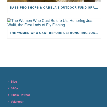
BASS PRO SHOPS & CABELA’S OUTDOOR FUND GRANTS $100K TO CFR
THE WOMEN WHO CAST BEFORE US: HONORING JOAN WULFF, THE FIRST LADY OF FLY FISHING
Blog
FAQs
Find a Retreat
Volunteer