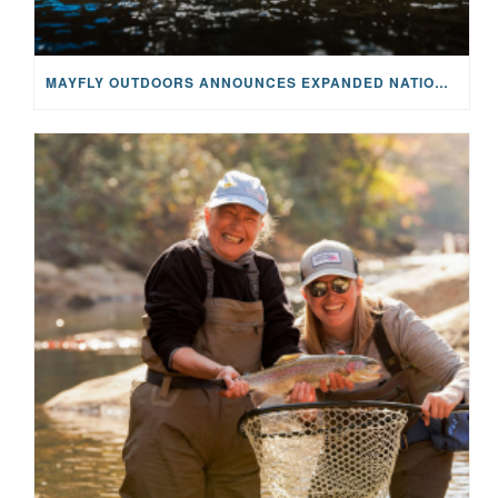
MAYFLY OUTDOORS ANNOUNCES EXPANDED NATIONAL PARTNERSHIP WITH CASTING FOR RECOVERY, INTRODUCING LIMITED-EDITION GEAR WITH GIVEBACK