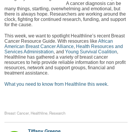
A cancer diagnosis can be
many things, startling, overwhelming and emotional, but
there is always hope. Researchers are working around the
clock, fighting for continued research, funding, and support
for the cause.
This week, we want to spotlight Healthline’s recent Breast
Cancer Resource Guide. With resources like
African
American Breast Cancer Alliance
,
Health Resources and
Services Administration
, and
Young Survival Coalition
,
Healthline has gathered a variety of breast cancer
resources to help provide reliable information for non profit
resources, network and support groups, financial and
treatment assistance.
What you need to know from Healthline this week.
Breast Cancer
Healthline
Research
,
,
Tiffany Greene