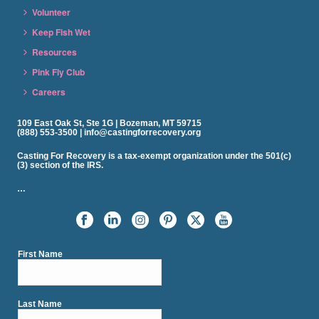
Volunteer
Keep Fish Wet
Resources
Pink Fly Club
Careers
109 East Oak St, Ste 1G | Bozeman, MT 59715
(888) 553-3500 | info@castingforrecovery.org
Casting For Recovery is a tax-exempt organization under the 501(c)
(3) section of the IRS.
…
First Name
Last Name