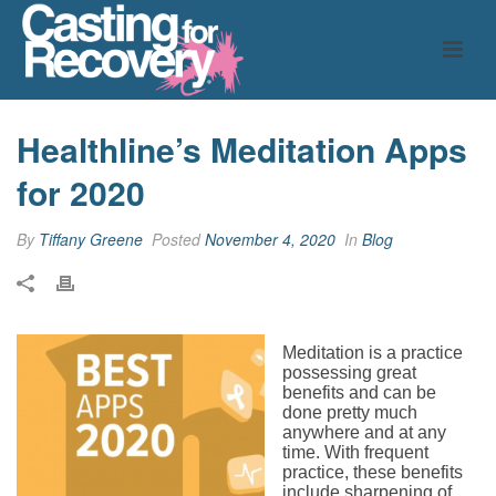
Healthline’s Meditation Apps
for 2020
By
Tiffany Greene
Posted
November 4, 2020
In
Blog
Meditation is a practice
possessing great
benefits and can be
done pretty much
anywhere and at any
time. With frequent
practice, these benefits
include sharpening of