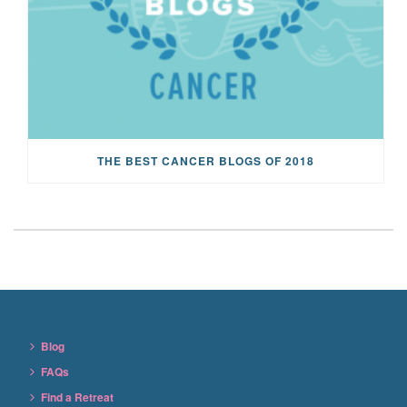
THE BEST CANCER BLOGS OF 2018
Blog
FAQs
Find a Retreat