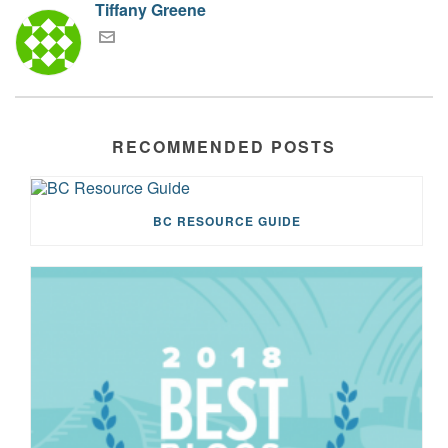
Tiffany Greene
RECOMMENDED POSTS
BC RESOURCE GUIDE