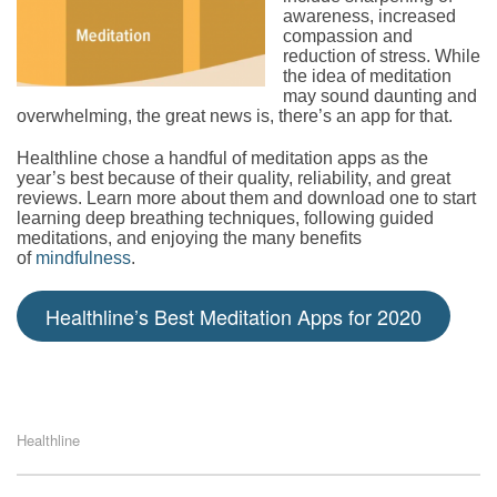
awareness, increased
compassion and
reduction of stress. While
the idea of meditation
may sound daunting and
overwhelming, the great news is, there’s an app for that.
Healthline chose a handful of meditation apps as the
year’s best because of their quality, reliability, and great
reviews. Learn more about them and download one to start
learning deep breathing techniques, following guided
meditations, and enjoying the many benefits
of
mindfulness
.
Healthline’s Best Meditation Apps for 2020
Healthline